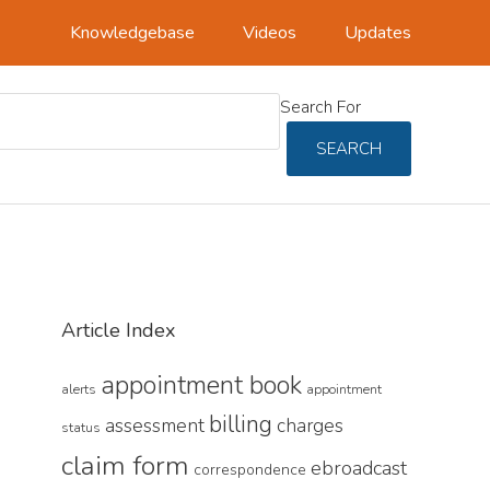
Knowledgebase
Videos
Updates
Search For
SEARCH
Article Index
appointment book
alerts
appointment
billing
assessment
charges
status
claim form
ebroadcast
correspondence