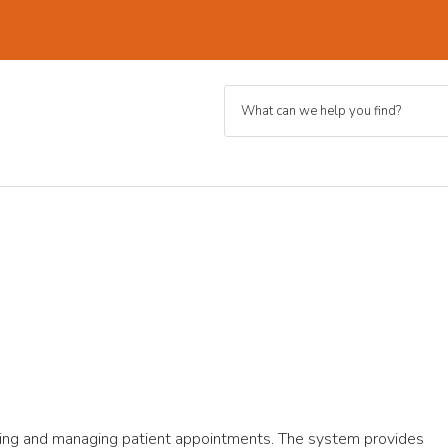
ing and managing patient appointments. The system provides