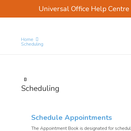
Universal Office Help Centre
Skip
Skip
Skip
to
to
to
main
primary
footer
Home
content
sidebar
Scheduling
Scheduling
Schedule Appointments
The Appointment Book is designated for schedul