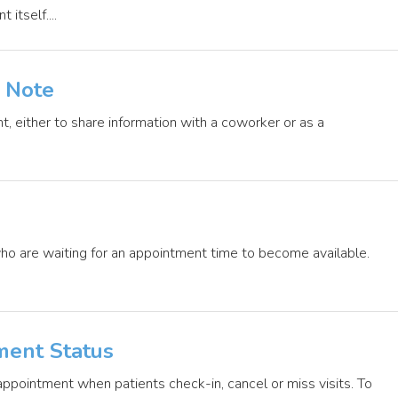
itself....
 Note
t, either to share information with a coworker or as a
ho are waiting for an appointment time to become available.
ment Status
 appointment when patients check-in, cancel or miss visits. To