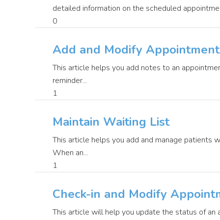
detailed information on the scheduled appointment 
0
Add and Modify Appointment
This article helps you add notes to an appointmen
reminder...
1
Maintain Waiting List
This article helps you add and manage patients w
When an...
1
Check-in and Modify Appoint
This article will help you update the status of an