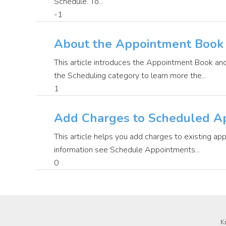
Schedule. To...
-1
About the Appointment Book 
This article introduces the Appointment Book and
the Scheduling category to learn more the...
1
Add Charges to Scheduled A
This article helps you add charges to existing a
information see Schedule Appointments...
0
Footer
K