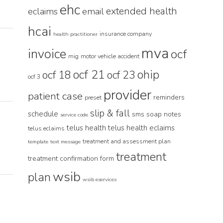
ehc
extended health
eclaims
email
hcai
insurance company
health practitioner
mva
invoice
ocf
mig
motor vehicle accident
ocf 21
ohip
ocf 18
ocf 23
ocf 3
provider
patient case
reminders
preset
slip & fall
schedule
sms
soap notes
service code
telus health
telus health eclaims
telus eclaims
treatment and assessment plan
template
text message
treatment
treatment confirmation form
wsib
plan
wsib eservices