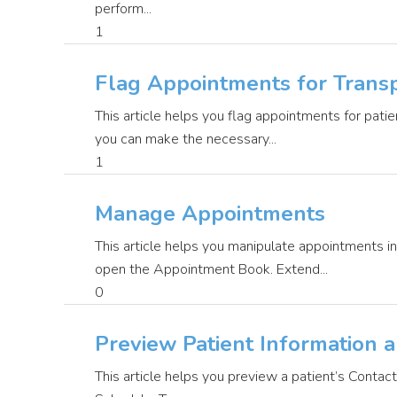
perform...
1
Flag Appointments for Transp
This article helps you flag appointments for pati
you can make the necessary...
1
Manage Appointments
This article helps you manipulate appointments 
open the Appointment Book. Extend...
0
Preview Patient Information 
This article helps you preview a patient’s Contac