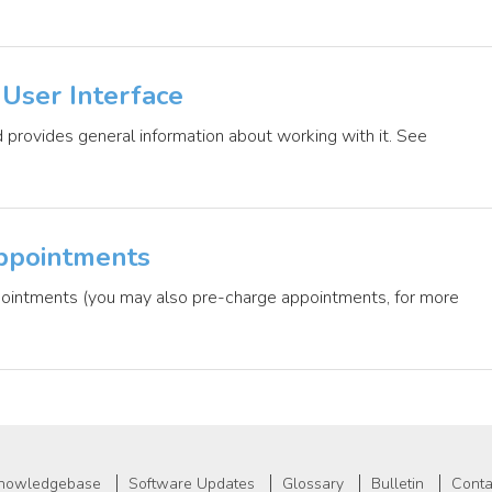
User Interface
 provides general information about working with it. See
ppointments
ppointments (you may also pre-charge appointments, for more
nowledgebase
Software Updates
Glossary
Bulletin
Conta