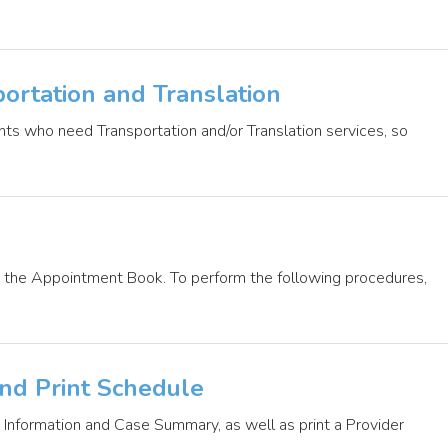
ortation and Translation
ents who need Transportation and/or Translation services, so
in the Appointment Book. To perform the following procedures,
and Print Schedule
t Information and Case Summary, as well as print a Provider