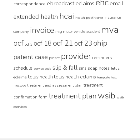
ehc
ebroadcast
eclaims
email
correspondence
hcai
extended health
insurance
health practitioner
mva
invoice
company
mig
motor vehicle accident
ocf
ocf 21
ohip
ocf 18
ocf 23
ocf 3
provider
patient case
reminders
preset
slip & fall
schedule
sms
soap notes
telus
service code
telus health
telus health eclaims
eclaims
template
text
treatment
treatment and assessment plan
message
wsib
treatment plan
confirmation form
wsib
eservices