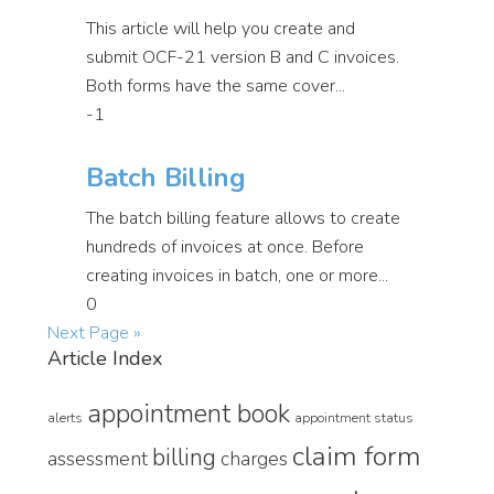
This article will help you create and
submit OCF-21 version B and C invoices.
Both forms have the same cover...
-1
Batch Billing
The batch billing feature allows to create
hundreds of invoices at once. Before
creating invoices in batch, one or more...
0
Next Page »
Article Index
appointment book
alerts
appointment status
claim form
billing
assessment
charges