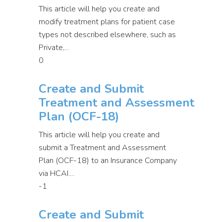
This article will help you create and
modify treatment plans for patient case
types not described elsewhere, such as
Private,...
0
Create and Submit
Treatment and Assessment
Plan (OCF-18)
This article will help you create and
submit a Treatment and Assessment
Plan (OCF-18) to an Insurance Company
via HCAI....
-1
Create and Submit