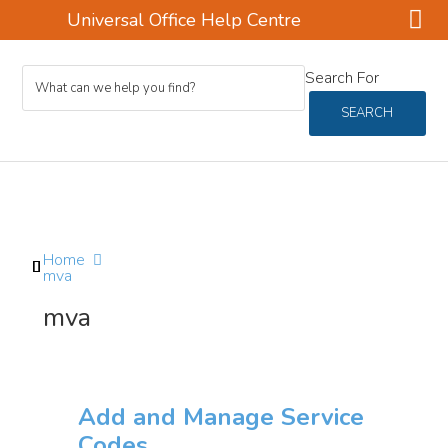
Universal Office Help Centre
Skip
Skip
Skip
Search For
to
to
to
main
primary
footer
SEARCH
content
sidebar
Home
mva
mva
Add and Manage Service
Codes