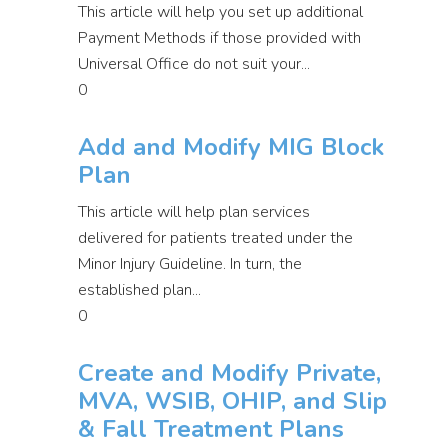
This article will help you set up additional
Payment Methods if those provided with
Universal Office do not suit your...
0
Add and Modify MIG Block
Plan
This article will help plan services
delivered for patients treated under the
Minor Injury Guideline. In turn, the
established plan...
0
Create and Modify Private,
MVA, WSIB, OHIP, and Slip
& Fall Treatment Plans