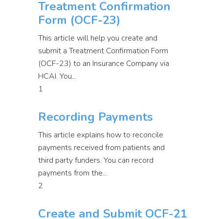
Treatment Confirmation
Form (OCF-23)
This article will help you create and
submit a Treatment Confirmation Form
(OCF-23) to an Insurance Company via
HCAI. You...
1
Recording Payments
This article explains how to reconcile
payments received from patients and
third party funders. You can record
payments from the...
2
Create and Submit OCF-21