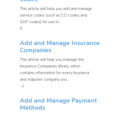
This article will help you add and manage
service codes (such as CCI codes and
GAP codes) for use in...
0
Add and Manage Insurance
Companies
This article will help you manage the
Insurance Companies library, which
contains information for every Insurance
and Adjuster company you...
-1
Add and Manage Payment
Methods