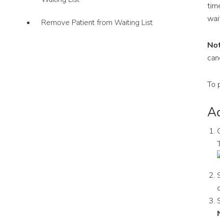
tim
wait
Remove Patient from Waiting List
Not
can
To 
Ad