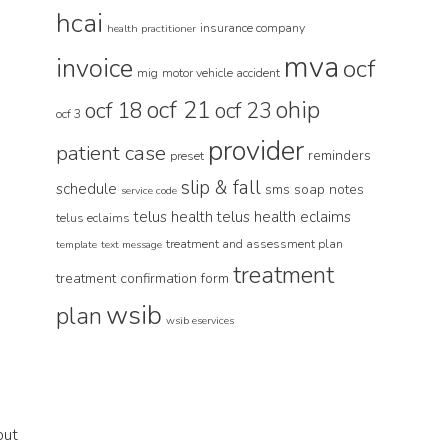
hcai
insurance company
health practitioner
mva
invoice
ocf
mig
motor vehicle accident
ocf 21
ohip
ocf 18
ocf 23
ocf 3
provider
patient case
reminders
preset
slip & fall
schedule
sms
soap notes
service code
telus health
telus health eclaims
telus eclaims
treatment and assessment plan
template
text message
treatment
treatment confirmation form
wsib
plan
wsib eservices
but