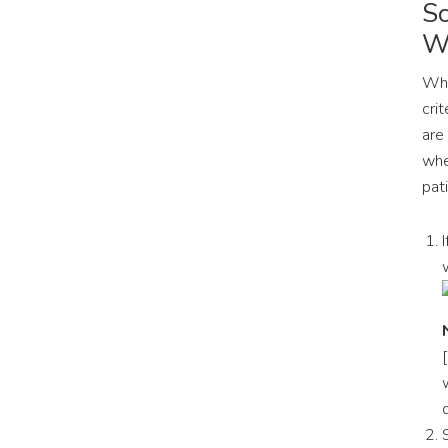
Sc
Wa
Whe
crit
are
whe
pat