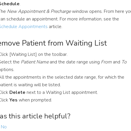
Schedule
.
The
New Appointment & Precharge
window opens. From here yo
can schedule an appointment. For more information, see the
Schedule Appointments
article.
move Patient from Waiting List
Click [Waiting List] on the toolbar.
Select the
Patient Name
and the date range using
From
and
To
options.
All the appointments in the selected date range, for which the
patient is waiting will be listed.
Click
Delete
next to a Waiting List appointment.
Click
Yes
when prompted.
s this article helpful?
No