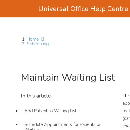
Universal Office Help Centre
Skip
Skip
Skip
to
to
to
main
primary
footer
Home
content
sidebar
Scheduling
Maintain Waiting List
In this article:
Thi
app
mat
Add Patient to Waiting List
(s
Schedule Appointments for Patients on
cho
Waiting List