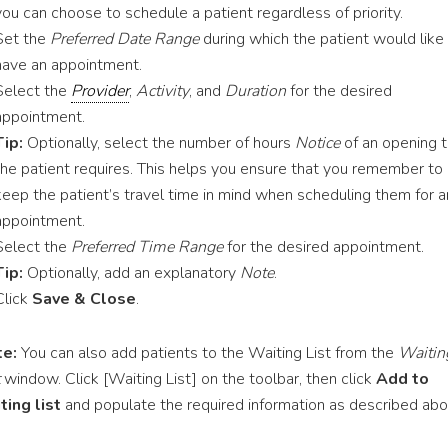
you can choose to schedule a patient regardless of priority.
Set the
Preferred Date Range
during which the patient would like
have an appointment.
Select the
Provider
,
Activity
, and
Duration
for the desired
appointment.
Tip:
Optionally, select the number of hours
Notice
of an opening t
the patient requires. This helps you ensure that you remember to
keep the patient’s travel time in mind when scheduling them for a
appointment.
Select the
Preferred Time Range
for the desired appointment.
Tip:
Optionally, add an explanatory
Note
.
Click
Save & Close
.
e:
You can also add patients to the Waiting List from the
Waitin
window. Click [Waiting List] on the toolbar, then click
Add to
ting list
and populate the required information as described abo