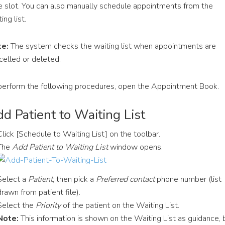
e slot. You can also manually schedule appointments from the
ing list.
e:
The system checks the waiting list when appointments are
celled or deleted.
perform the following procedures, open the Appointment Book.
d Patient to Waiting List
Click [Schedule to Waiting List] on the toolbar.
The
Add Patient to Waiting List
window opens.
Select a
Patient
, then pick a
Preferred contact
phone number (list
drawn from patient file).
Select the
Priority
of the patient on the Waiting List.
Note:
This information is shown on the Waiting List as guidance, 