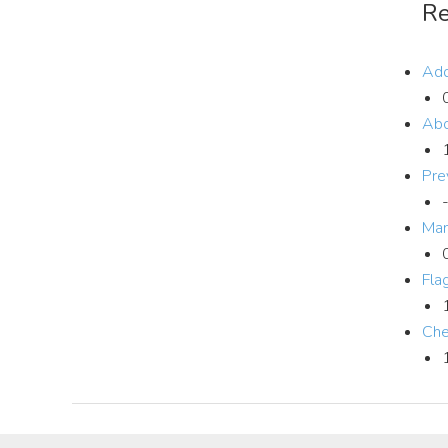
Re
Add
Abo
Pre
Man
Fla
Che