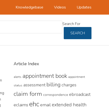
Knowledgebase
Videos
Updates
Search For
SEARCH
Primary
Article Index
Sidebar
appointment book
alerts
appointment
an
billing
assessment
charges
status
claim form
ing
ebroadcast
correspondence
n
ehc
extended health
eclaims
email
t