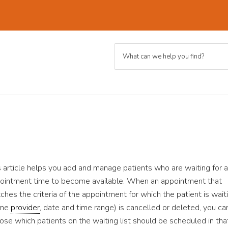
s article helps you add and manage patients who are waiting for 
ointment time to become available. When an appointment that
ches the criteria of the appointment for which the patient is wait
ame
provider
, date and time range) is cancelled or deleted, you ca
ose which patients on the waiting list should be scheduled in tha