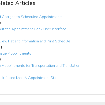
lated Articles
 Charges to Scheduled Appointments
0
ut the Appointment Book User Interface
1
view Patient Information and Print Schedule
-1
age Appointments
0
g Appointments for Transportation and Translation
1
ck-in and Modify Appointment Status
1