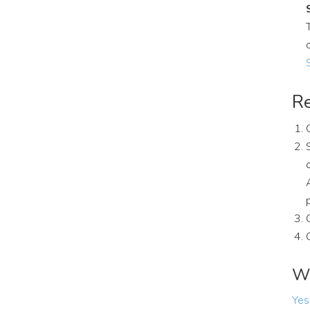
Re
Wa
Yes