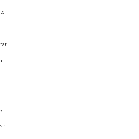
 to
hat
n
g
ve.