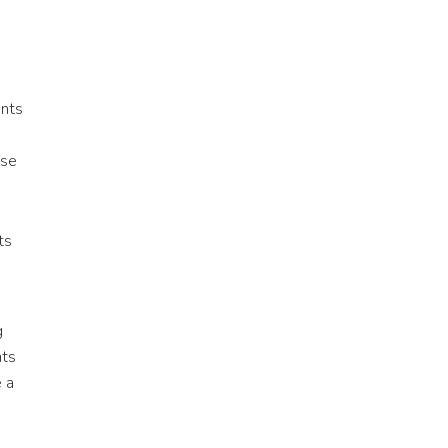
ents
ose
ts
g
nts
e a