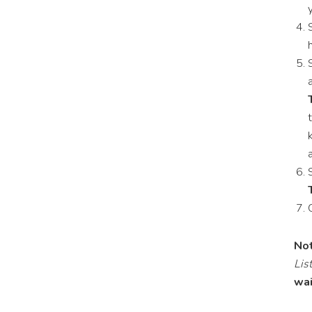
Not
List
wai