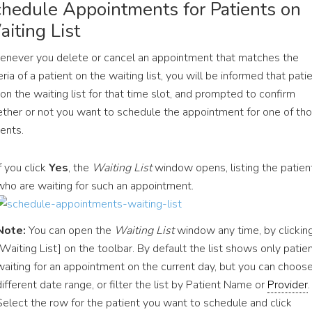
hedule Appointments for Patients on
iting List
never you delete or cancel an appointment that matches the
eria of a patient on the waiting list, you will be informed that pati
 on the waiting list for that time slot, and prompted to confirm
ther or not you want to schedule the appointment for one of th
ients.
If you click
Yes
, the
Waiting List
window opens, listing the patien
who are waiting for such an appointment.
Note:
You can open the
Waiting List
window any time, by clickin
[Waiting List] on the toolbar. By default the list shows only patie
waiting for an appointment on the current day, but you can choos
different date range, or filter the list by Patient Name or
Provider
.
Select the row for the patient you want to schedule and click