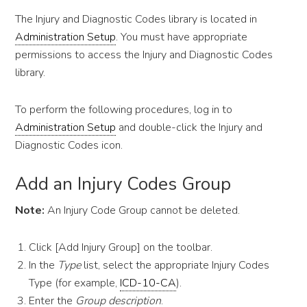
The Injury and Diagnostic Codes library is located in
Administration Setup
. You must have appropriate
permissions to access the Injury and Diagnostic Codes
library.
To perform the following procedures, log in to
Administration Setup
and double-click the Injury and
Diagnostic Codes icon.
Add an Injury Codes Group
Note:
An Injury Code Group cannot be deleted.
Click [Add Injury Group] on the toolbar.
In the
Type
list, select the appropriate Injury Codes
Type (for example,
ICD-10-CA
).
Enter the
Group description
.