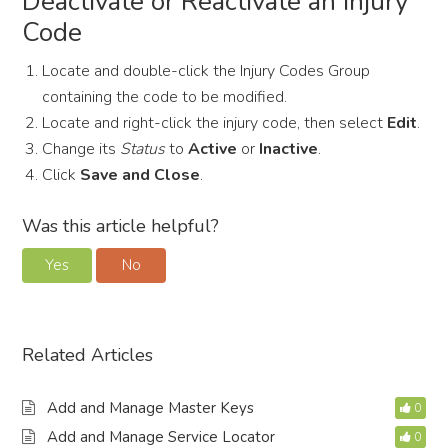
Deactivate or Reactivate an Injury
Code
Locate and double-click the Injury Codes Group
containing the code to be modified.
Locate and right-click the injury code, then select
Edit
.
Change its
Status
to
Active
or
Inactive
.
Click
Save and Close
.
Was this article helpful?
Yes
No
Related Articles
Add and Manage Master Keys
0
Add and Manage Service Locator
0