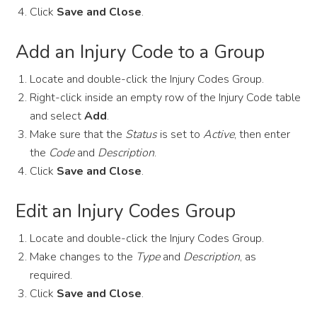
Click
Save and Close
.
Add an Injury Code to a Group
Locate and double-click the Injury Codes Group.
Right-click inside an empty row of the Injury Code table
and select
Add
.
Make sure that the
Status
is set to
Active
, then enter
the
Code
and
Description
.
Click
Save and Close
.
Edit an Injury Codes Group
Locate and double-click the Injury Codes Group.
Make changes to the
Type
and
Description
, as
required.
Click
Save and Close
.