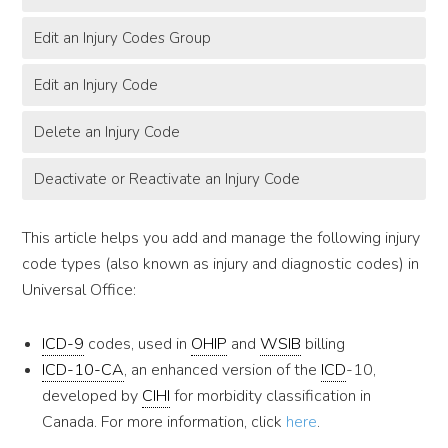
Edit an Injury Codes Group
Edit an Injury Code
Delete an Injury Code
Deactivate or Reactivate an Injury Code
This article helps you add and manage the following injury
code types (also known as injury and diagnostic codes) in
Universal Office:
ICD-9
codes, used in
OHIP
and
WSIB
billing
ICD-10-CA
, an enhanced version of the
ICD
-10,
developed by
CIHI
for morbidity classification in
Canada. For more information, click
here
.