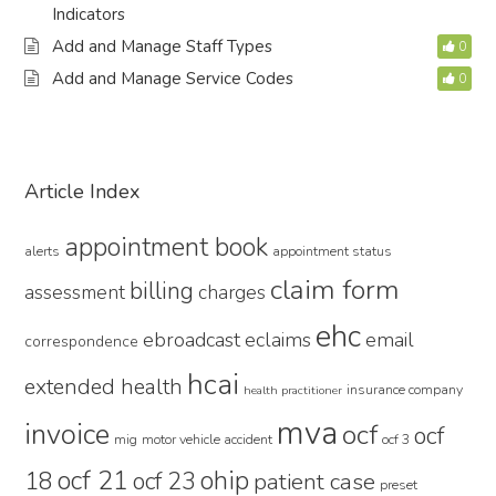
Indicators
Add and Manage Staff Types
0
Add and Manage Service Codes
0
Primary
Article Index
Sidebar
appointment book
alerts
appointment status
claim form
billing
assessment
charges
ehc
ebroadcast
eclaims
email
correspondence
hcai
extended health
insurance company
health practitioner
mva
invoice
ocf
ocf
mig
motor vehicle accident
ocf 3
ocf 21
ohip
18
ocf 23
patient case
preset