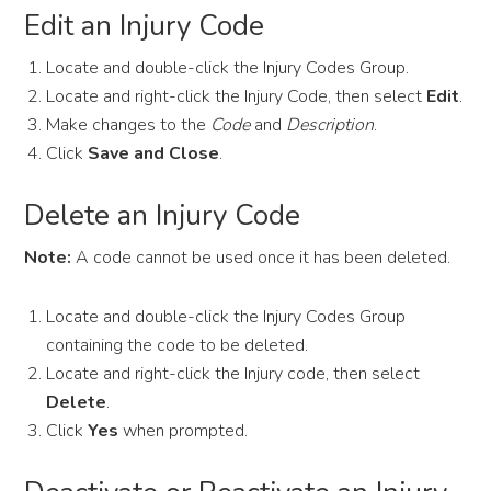
Edit an Injury Code
Locate and double-click the Injury Codes Group.
Locate and right-click the Injury Code, then select
Edit
.
Make changes to the
Code
and
Description
.
Click
Save and Close
.
Delete an Injury Code
Note:
A code cannot be used once it has been deleted.
Locate and double-click the Injury Codes Group
containing the code to be deleted.
Locate and right-click the Injury code, then select
Delete
.
Click
Yes
when prompted.