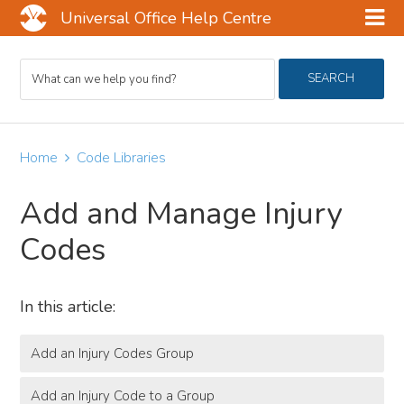
Universal Office Help Centre
Skip
Skip
Skip
Search
to
to
to
SEARCH
For
main
primary
footer
content
sidebar
Home
Code Libraries
Add and Manage Injury
Codes
In this article:
Add an Injury Codes Group
Add an Injury Code to a Group