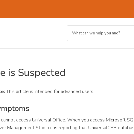
e is Suspected
e:
This article is intended for advanced users.
ymptoms
 cannot access Universal Office. When you access Microsoft SQ
ver Management Studio it is reporting that UniversalCPR databas