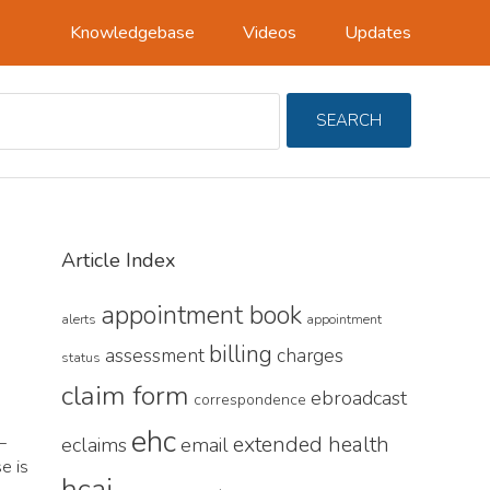
Knowledgebase
Videos
Updates
Search
SEARCH
For
Primary
Article Index
Sidebar
appointment book
alerts
appointment
billing
assessment
charges
status
claim form
ebroadcast
correspondence
ehc
L
extended health
eclaims
email
e is
hcai