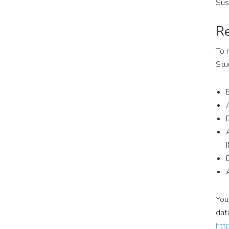
Sus
Re
To 
Stu
You
dat
htt