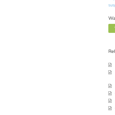
sus
Was
Rel