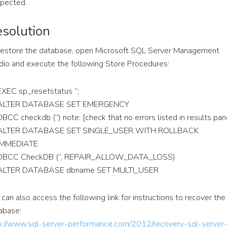
pected.
solution
restore the database, open Microsoft SQL Server Management
dio and execute the following Store Procedures:
EXEC sp_resetstatus ”;
ALTER DATABASE SET EMERGENCY
DBCC checkdb (”) note: [check that no errors listed in results pan
ALTER DATABASE SET SINGLE_USER WITH ROLLBACK
IMMEDIATE
DBCC CheckDB (”, REPAIR_ALLOW_DATA_LOSS)
ALTER DATABASE dbname SET MULTI_USER
 can also access the following link for instructions to recover the
abase:
p://www.sql-server-performance.com/2012/recovery-sql-server