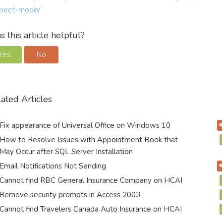
pect-mode/
 this article helpful?
Yes
No
ated Articles
Fix appearance of Universal Office on Windows 10
How to Resolve Issues with Appointment Book that
May Occur after SQL Server Installation
Email Notifications Not Sending
Cannot find RBC General Insurance Company on HCAI
Remove security prompts in Access 2003
Cannot find Travelers Canada Auto Insurance on HCAI