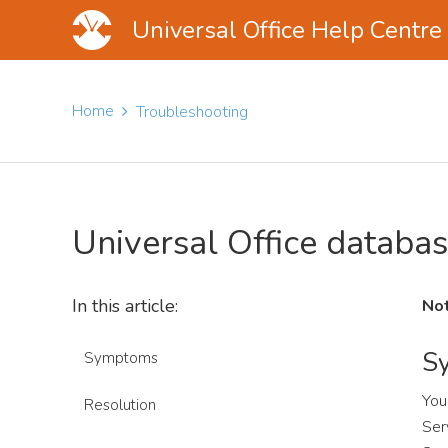
Universal Office Help Centre
Skip
Skip
Skip
to
to
to
Home
Troubleshooting
main
primary
footer
content
sidebar
Universal Office databas
In this article:
Not
S
Symptoms
You
Resolution
Ser