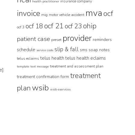
insurance company
health practitioner
mva
invoice
ocf
mig
motor vehicle accident
ocf 21
ohip
ocf 18
ocf 23
ocf 3
provider
patient case
reminders
preset
slip & fall
schedule
sms
soap notes
service code
telus health
telus health eclaims
telus eclaims
treatment and assessment plan
template
text message
e]
treatment
treatment confirmation form
wsib
plan
wsib eservices
-