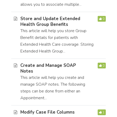
allows you to associate multiple...
Store and Update Extended
0
Health Group Benefits
This article will help you store Group
Benefit details for patients with
Extended Health Care coverage. Storing
Extended Health Group...
Create and Manage SOAP
0
Notes
This article will help you create and
manage SOAP notes. The following
steps can be done from either an
Appointment...
Modify Case File Columns
1