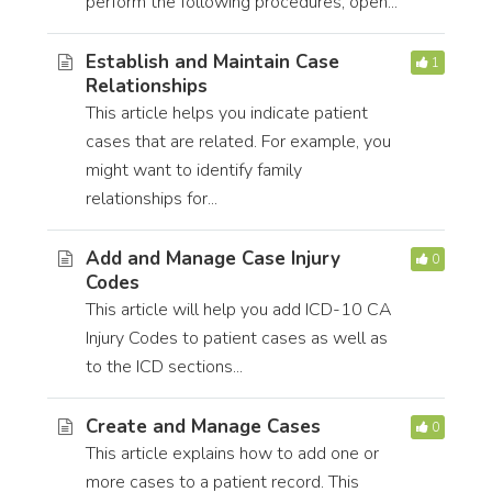
perform the following procedures, open...
Establish and Maintain Case
1
Relationships
This article helps you indicate patient
cases that are related. For example, you
might want to identify family
relationships for...
Add and Manage Case Injury
0
Codes
This article will help you add ICD-10 CA
Injury Codes to patient cases as well as
to the ICD sections...
Create and Manage Cases
0
This article explains how to add one or
more cases to a patient record. This