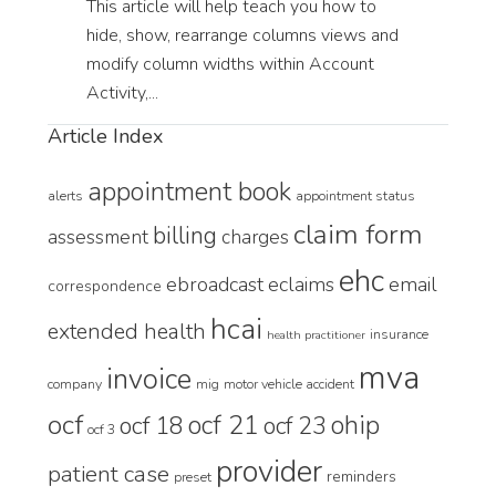
This article will help teach you how to
hide, show, rearrange columns views and
modify column widths within Account
Activity,...
Article Index
appointment book
alerts
appointment status
claim form
billing
assessment
charges
ehc
ebroadcast
eclaims
email
correspondence
hcai
extended health
insurance
health practitioner
mva
invoice
company
mig
motor vehicle accident
ocf
ocf 21
ohip
ocf 18
ocf 23
ocf 3
provider
patient case
reminders
preset