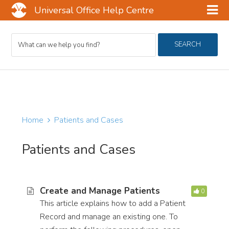
Universal Office Help Centre
Skip
Skip
Skip
Search
to
to
to
SEARCH
For
main
primary
footer
content
sidebar
Home
Patients and Cases
Patients and Cases
Create and Manage Patients
0
This article explains how to add a Patient
Record and manage an existing one. To