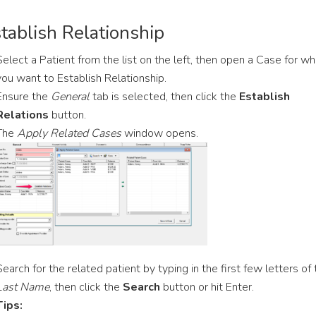
tablish Relationship
Select a Patient from the list on the left, then open a Case for wh
you want to Establish Relationship.
Ensure the
General
tab is selected, then click the
Establish
Relations
button.
The
Apply Related Cases
window opens.
Search for the related patient by typing in the first few letters of
Last Name
, then click the
Search
button or hit Enter.
Tips: