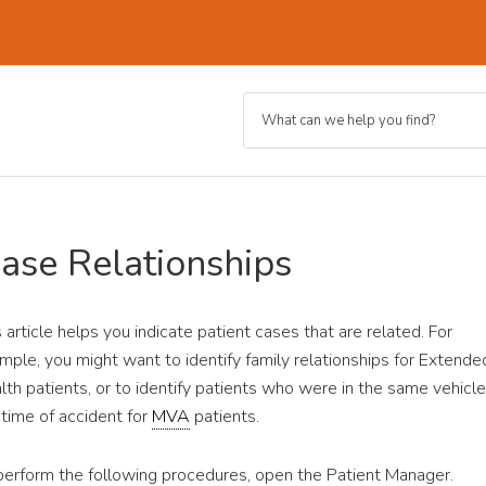
Case Relationships
s article helps you indicate patient cases that are related. For
mple, you might want to identify family relationships for Extende
lth patients, or to identify patients who were in the same vehicle
 time of accident for
MVA
patients.
perform the following procedures, open the Patient Manager.