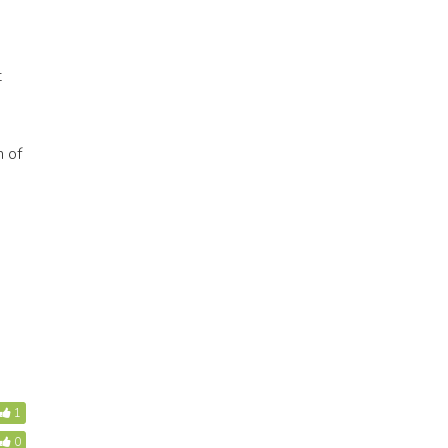
t
n of
1
0