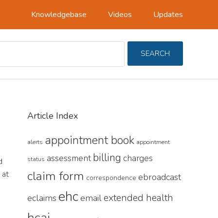
Knowledgebase
Videos
Updates
Search
SEARCH
For
Primary
Article Index
Sidebar
appointment book
alerts
appointment
billing
assessment
charges
status
d
claim form
 at
ebroadcast
correspondence
ehc
extended health
eclaims
email
hcai