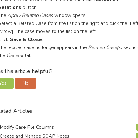
Relations
button.
The
Apply Related Cases
window opens.
Select a Related Case from the list on the right and click the [Lef
Arrow]. The case moves to the list on the left.
Click
Save & Close
.
The related case no longer appears in the
Related Case(s)
sectio
the
General
tab.
 this article helpful?
Yes
No
ated Articles
Modify Case File Columns
Create and Manage SOAP Notes