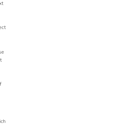
xt
ect
se
t
f
ich