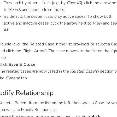
To search by other criteria (e.g., by
Case ID
), click the arrow ne
to
Search
and choose from the list.
By default, the system lists only active cases. To show both
active and inactive cases, click the arrow next to
View
and sel
All
.
Double-click the Related Case in the list provided, or select a Ca
and click the [Right Arrow]. The case moves to the list on the righ
side.
Click
Save & Close
.
The related cases are now listed in the
Related Case(s)
section o
the
General
tab.
dify Relationship
Select a Patient from the list on the left, then open a Case for wh
you want to Modify Relationship.
Ensure the
General
tab is selected, then click
Establish