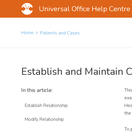
Universal Office Help Centre
Skip
Skip
Skip
to
to
to
Home
Patients and Cases
main
primary
footer
content
sidebar
Establish and Maintain 
In this article:
Thi
exa
Hea
Establish Relationship
the
Modify Relationship
To 