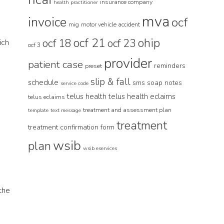
insurance company
health practitioner
mva
invoice
ocf
mig
motor vehicle accident
ocf 21
ohip
ocf 18
ocf 23
ich
ocf 3
provider
patient case
reminders
preset
slip & fall
schedule
sms
soap notes
service code
telus health
telus health eclaims
telus eclaims
treatment and assessment plan
template
text message
treatment
treatment confirmation form
wsib
plan
wsib eservices
 the