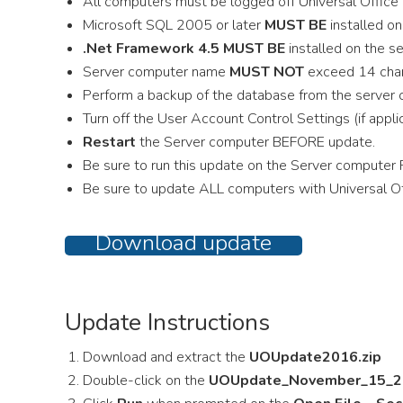
All computers must be logged off Universal Office 
Microsoft SQL 2005 or later
MUST BE
installed o
.Net Framework 4.5 MUST BE
installed on the s
Server computer name
MUST NOT
exceed 14 char
Perform a backup of the database from the server
Turn off the User Account Control Settings (if appli
Restart
the Server computer BEFORE update.
Be sure to run this update on the Server computer 
Be sure to update ALL computers with Universal Of
Download update
Update Instructions
Download and extract the
UOUpdate2016.zip
Double-click on the
UOUpdate_November_15_2