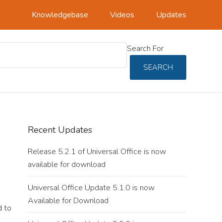
Knowledgebase
Videos
Updates
Search For
SEARCH
Primary
Recent Updates
Sidebar
Release 5.2.1 of Universal Office is now
available for download
Universal Office Update 5.1.0 is now
Available for Download
 to