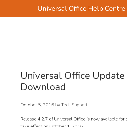
Universal Office Help Centre
Skip
Skip
Skip
to
to
to
main
primary
footer
content
sidebar
Universal Office Update 
Download
October 5, 2016
by
Tech Support
Release 4.2.7 of Universal Office is now available for
take effect on October 1, 2016.