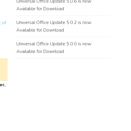
Universal Office Update 5.0.6 is now
Available for Download
Universal Office Update 5.0.2 is now
 of
Available for Download
Universal Office Update 5.0.0 is now
Available for Download
er,