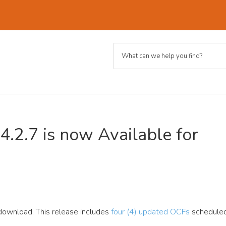
4.2.7 is now Available for
 download. This release includes
four (4) updated OCFs
scheduled