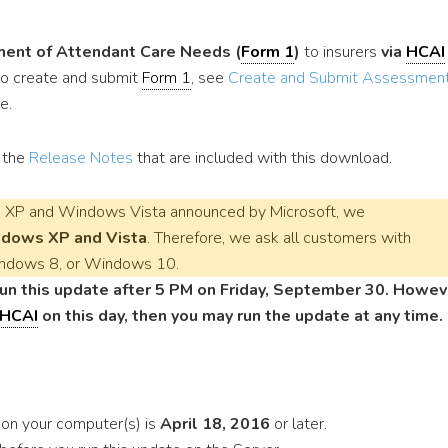
ent of Attendant Care Needs (
Form 1
)
to insurers
via
HCAI
 to create and submit
Form 1
, see
Create and Submit Assessment
e.
o the
Release Notes
that are included with this download.
XP and Windows Vista announced by Microsoft, we
ndows XP and Vista
. Therefore, we ask all customers with
ndows 8, or Windows 10.
n this update after 5 PM on Friday, September 30. Howev
HCAI
on this day, then you may run the update at any time.
e on your computer(s) is
April 18, 2016
or later.