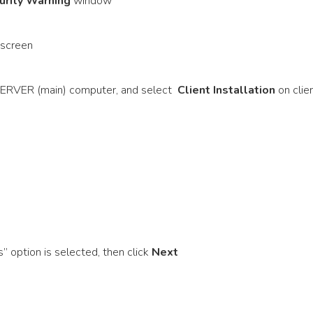
urity Warning
window
 screen
RVER (main) computer, and select
Client Installation
on clie
” option is selected, then click
Next