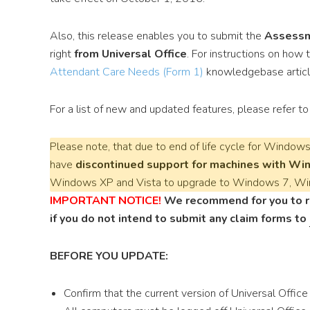
Also, this release enables you to submit the
Assessm
right
from Universal Office
. For instructions on how
Attendant Care Needs (Form 1)
knowledgebase articl
For a list of new and updated features, please refer t
Please note, that due to end of life cycle for
Windows 
have
discontinued support for machines with Wi
Windows XP and Vista to upgrade to Windows 7, Wi
IMPORTANT NOTICE!
We recommend for you to ru
if you do not intend to submit any claim forms to
BEFORE YOU UPDATE:
Confirm that the current version of Universal Offic