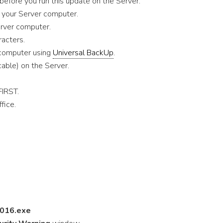
before you run this update on the Server.
n your Server computer.
erver computer.
acters.
 computer using
Universal BackUp
.
cable) on the Server.
FIRST.
fice.
016.exe