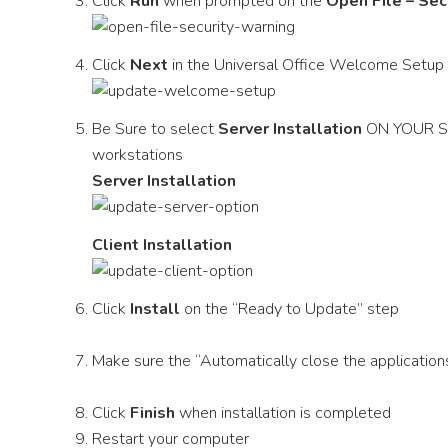
Click
Run
when prompted on the
Open File – Sec
Click
Next
in the Universal Office Welcome Setup
Be Sure to select
Server Installation
ON YOUR SE
workstations
Server Installation
Client Installation
Click
Install
on the “Ready to Update” step
Make sure the “Automatically close the applications
Click
Finish
when installation is completed
Restart your computer