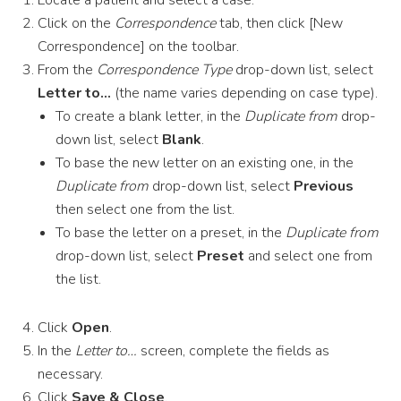
Locate a patient and select a case.
Click on the
Correspondence
tab, then click [New
Correspondence] on the toolbar.
From the
Correspondence Type
drop-down list, select
Letter to…
(the name varies depending on case type).
To create a blank letter, in the
Duplicate from
drop-
down list, select
Blank
.
To base the new letter on an existing one, in the
Duplicate from
drop-down list, select
Previous
then select one from the list.
To base the letter on a preset, in the
Duplicate from
drop-down list, select
Preset
and select one from
the list.
Click
Open
.
In the
Letter to…
screen, complete the fields as
necessary.
Click
Save & Close
.