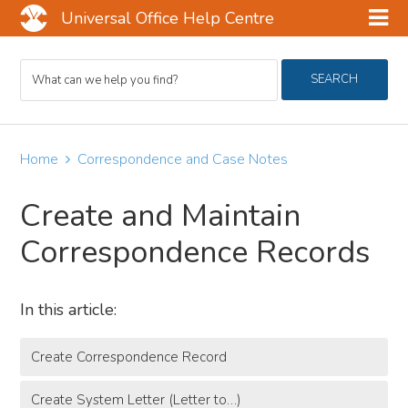
Universal Office Help Centre
Skip
Skip
Skip
Search
to
to
to
SEARCH
For
main
primary
footer
content
sidebar
Home
Correspondence and Case Notes
Create and Maintain
Correspondence Records
In this article:
Create Correspondence Record
Create System Letter (Letter to…)