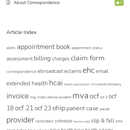
About Correspondence
0
Primary
Article Index
Sidebar
appointment book
alerts
appointment status
claim form
billing
assessment
charges
ehc
ebroadcast
eclaims
email
correspondence
hcai
extended health
insurance company
health practitioner
mva
invoice
ocf
ocf
mig
motor vehicle accident
ocf 3
ocf 21
ohip
18
ocf 23
patient case
preset
provider
slip & fall
schedule
reminders
sms
service code
telus health
telus health eclaims