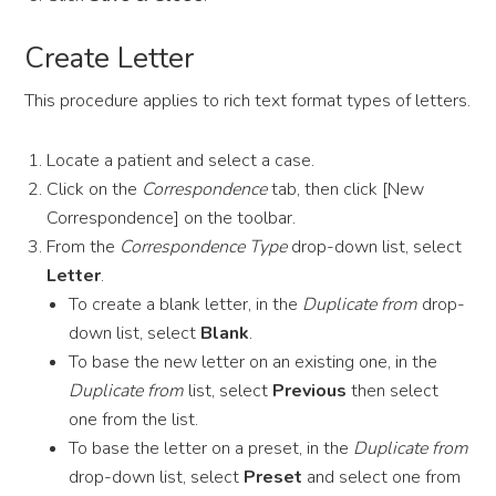
Create Letter
This procedure applies to rich text format types of letters.
Locate a patient and select a case.
Click on the
Correspondence
tab, then click [New
Correspondence] on the toolbar.
From the
Correspondence Type
drop-down list, select
Letter
.
To create a blank letter, in the
Duplicate from
drop-
down list, select
Blank
.
To base the new letter on an existing one, in the
Duplicate from
list, select
Previous
then select
one from the list.
To base the letter on a preset, in the
Duplicate from
drop-down list, select
Preset
and select one from