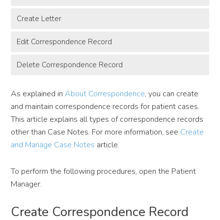
Create Letter
Edit Correspondence Record
Delete Correspondence Record
As explained in
About Correspondence
, you can create
and maintain correspondence records for patient cases.
This article explains all types of correspondence records
other than Case Notes. For more information, see
Create
and Manage Case Notes
article.
To perform the following procedures, open the Patient
Manager.
Create Correspondence Record