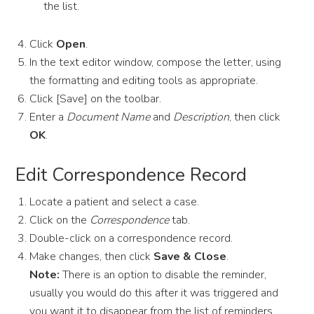
the list.
Click
Open
.
In the text editor window, compose the letter, using
the formatting and editing tools as appropriate.
Click [Save] on the toolbar.
Enter a
Document Name
and
Description
, then click
OK
.
Edit Correspondence Record
Locate a patient and select a case.
Click on the
Correspondence
tab.
Double-­click on a correspondence record.
Make changes, then click
Save & Close
.
Note:
There is an option to disable the reminder,
usually you would do this after it was triggered and
you want it to disappear from the list of reminders.