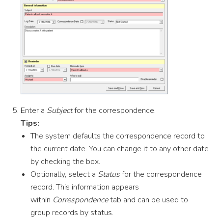
Enter a
Subject
for the correspondence.
Tips:
The system defaults the correspondence record to
the current date. You can change it to any other date
by checking the box.
Optionally, select a
Status
for the correspondence
record. This information appears
within
Correspondence
tab and can be used to
group records by status.