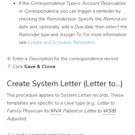
If the
Correspondence Type
is
Account Receivables
or
Correspondence
, you can trigger a reminder by
checking the
Reminder
box. Specify the
Remind on
date and, optionally, add a
Due date
, then select the
Reminder type
and
Assign To
. For more information
see
Create and Schedule Reminders
.
Enter a
Description
for the correspondence record.
Click
Save & Close
.
Create System Letter (Letter to…)
This procedure applies to System Letter records. These
templates are specific to a case type (e.g.,
Letter to
Family Physician for
MVA
Patient
or
Letter to
WSIB
Adjustor
).