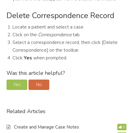
Delete Correspondence Record
Locate a patient and select a case.
Click on the
Correspondence
tab.
Select a correspondence record, then click [Delete
Correspondence] on the toolbar.
Click
Yes
when prompted.
Was this article helpful?
Yes
No
Related Articles
Create and Manage Case Notes
0