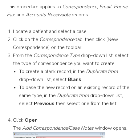
This procedure applies to
Correspondence
,
Email
,
Phone
,
Fax
, and
Accounts Receivable
records.
Locate a patient and select a case.
Click on the
Correspondence
tab, then click [New
Correspondence] on the toolbar.
From the
Correspondence Type
drop-down list, select
the type of correspondence you want to create.
To create a blank record, in the
Duplicate from
drop-down list, select
Blank
.
To base the new record on an existing record of the
same type, in the
Duplicate from
drop-down list,
select
Previous
then select one from the list.
Click
Open
.
The
Add Correspondence/Case Notes
window opens.