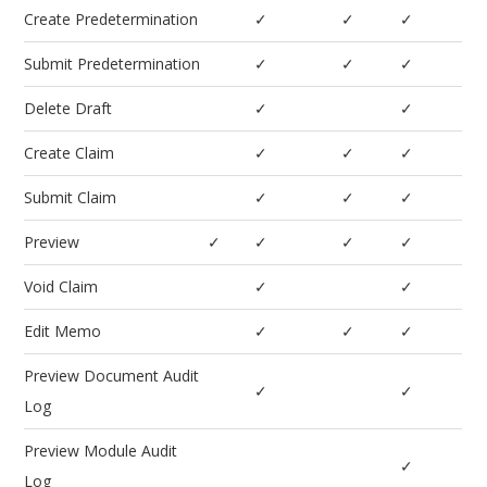
Create Predetermination
✓
✓
✓
Submit Predetermination
✓
✓
✓
Delete Draft
✓
✓
Create Claim
✓
✓
✓
Submit Claim
✓
✓
✓
Preview
✓
✓
✓
✓
Void Claim
✓
✓
Edit Memo
✓
✓
✓
Preview Document Audit
✓
✓
Log
Preview Module Audit
✓
Log