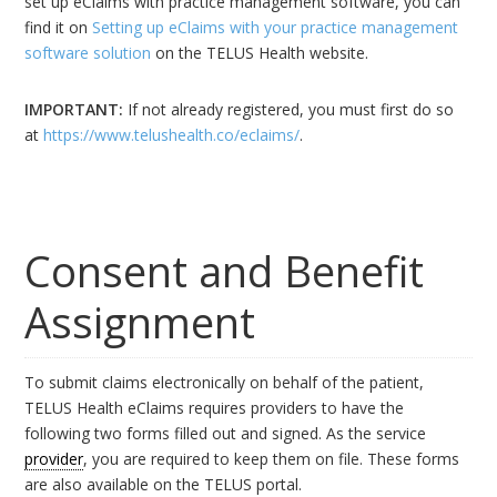
set up eClaims with practice management software, you can
find it on
Setting up eClaims with your practice management
software solution
on the TELUS Health website.
IMPORTANT:
If not already registered, you must first do so
at
https://www.telushealth.co/eclaims/
.
Consent and Benefit
Assignment
To submit claims electronically on behalf of the patient,
TELUS Health eClaims requires providers to have the
following two forms filled out and signed. As the service
provider
, you are required to keep them on file. These forms
are also available on the TELUS portal.