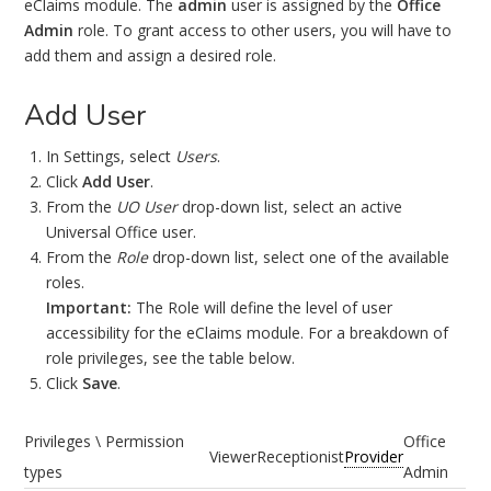
eClaims module. The
admin
user is assigned by the
Office
Admin
role. To grant access to other users, you will have to
add them and assign a desired role.
Add User
In Settings, select
Users
.
Click
Add User
.
From the
UO User
drop-down list, select an active
Universal Office user.
From the
Role
drop-down list, select one of the available
roles.
Important:
The Role will define the level of user
accessibility for the eClaims module. For a breakdown of
role privileges, see the table below.
Click
Save
.
Privileges \ Permission
Office
Viewer
Receptionist
Provider
types
Admin