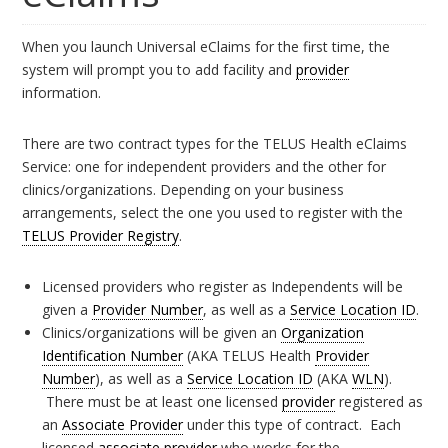
When you launch Universal eClaims for the first time, the
system will prompt you to add facility and
provider
information.
There are two contract types for the TELUS Health eClaims
Service: one for independent providers and the other for
clinics/organizations. Depending on your business
arrangements, select the one you used to register with the
TELUS Provider Registry
.
Licensed providers who register as Independents will be
given a
Provider Number
, as well as a
Service Location ID
.
Clinics/organizations will be given an
Organization
Identification Number
(AKA TELUS Health
Provider
Number
), as well as a
Service Location ID
(AKA
WLN
).
There must be at least one licensed
provider
registered as
an
Associate Provider
under this type of contract. Each
licensed
associate provider
who works for the