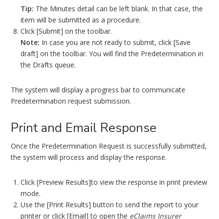
Tip:
The Minutes detail can be left blank. In that case, the
item will be submitted as a procedure.
Click [Submit] on the toolbar.
Note:
In case you are not ready to submit, click [Save
draft] on the toolbar. You will find the Predetermination in
the Drafts queue.
The system will display a progress bar to communicate
Predetermination request submission.
Print and Email Response
Once the Predetermination Request is successfully submitted,
the system will process and display the response.
Click [Preview Results]to view the response in print preview
mode.
Use the [Print Results] button to send the report to your
printer or click [Email] to open the
eClaims Insurer