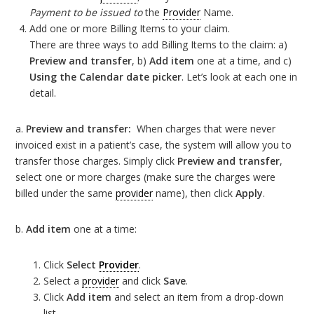
Payment to be issued to
the
Provider
Name.
Add one or more Billing Items to your claim.
There are three ways to add Billing Items to the claim: a)
Preview and transfer
, b)
Add item
one at a time, and c)
Using the Calendar date picker
. Let’s look at each one in
detail.
a.
Preview and transfer:
When charges that were never
invoiced exist in a patient’s case, the system will allow you to
transfer those charges. Simply click
Preview and transfer
,
select one or more charges (make sure the charges were
billed under the same
provider
name), then click
Apply
.
b.
Add item
one at a time:
Click
Select
Provider
.
Select a
provider
and click
Save
.
Click
Add item
and select an item from a drop-down
list.