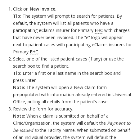
Click on
New Invoice
.
Tip:
The system will prompt to search for patients. By
default, the system will list all patients who have a
participating eClaims insurer for Primary
EHC
with charges
that have never been invoiced. The “e” logo will appear
next to patient cases with participating eClaims insurers for
Primary
EHC
.
Select one of the listed patient cases (if any) or use the
search box to find a patient.
Tip:
Enter a first or a last name in the search box and
press Enter.
Note:
The system will open a New Claim form
prepopulated with information already entered in Universal
Office, pulling all details from the patient’s case.
Review the form for accuracy.
Note:
When a claim is submitted on behalf of a
Clinic/Organization, the system will default the
Payment to
be issued to
the Facility Name. When submitted on behalf
of an individual
provider
, the system will default the