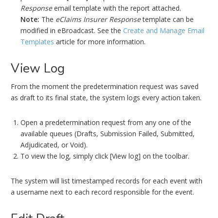
Response
email template with the report attached.
Note:
The
eClaims Insurer Response
template can be
modified in eBroadcast. See the
Create and Manage Email
Templates
article for more information.
View Log
From the moment the predetermination request was saved
as draft to its final state, the system logs every action taken.
Open a predetermination request from any one of the
available queues (Drafts, Submission Failed, Submitted,
Adjudicated, or Void).
To view the log, simply click [View log] on the toolbar.
The system will list timestamped records for each event with
a username next to each record responsible for the event.