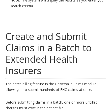
Note:
The system will display the results as you enter your
search criteria.
Create and Submit
Claims in a Batch to
Extended Health
Insurers
The batch billing feature in the Universal eClaims module
allows you to submit hundreds of
EHC
claims at once.
Before submitting claims in a batch, one or more unbilled
charges must exist in the patient file.