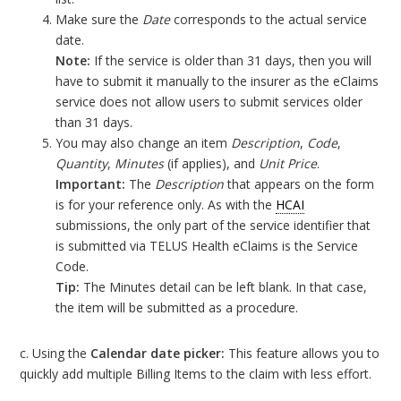
Make sure the
Date
corresponds to the actual service
date.
Note:
If the service is older than 31 days, then you will
have to submit it manually to the insurer as the eClaims
service does not allow users to submit services older
than 31 days.
You may also change an item
Description
,
Code
,
Quantity
,
Minutes
(if applies), and
Unit Price
.
Important:
The
Description
that appears on the form
is for your reference only. As with the
HCAI
submissions, the only part of the service identifier that
is submitted via TELUS Health eClaims is the Service
Code.
Tip:
The Minutes detail can be left blank. In that case,
the item will be submitted as a procedure.
c. Using the
Calendar date picker:
This feature allows you to
quickly add multiple Billing Items to the claim with less effort.