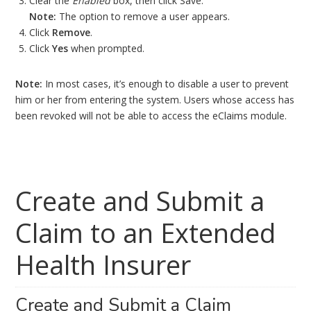
Clear the
Enabled
box, then click Save.
Note:
The option to remove a user appears.
Click
Remove
.
Click
Yes
when prompted.
Note:
In most cases, it’s enough to disable a user to prevent
him or her from entering the system. Users whose access has
been revoked will not be able to access the eClaims module.
Create and Submit a
Claim to an Extended
Health Insurer
Create and Submit a Claim