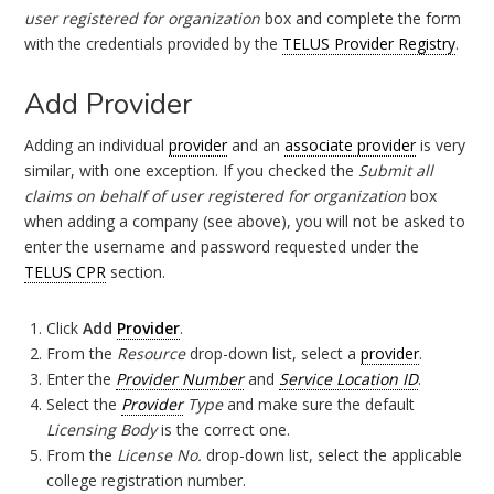
user registered for organization
box and complete the form
with the credentials provided by the
TELUS Provider Registry
.
Add Provider
Adding an individual
provider
and an
associate provider
is very
similar, with one exception. If you checked the
Submit all
claims on behalf of user registered for organization
box
when adding a company (see above), you will not be asked to
enter the username and password requested under the
TELUS CPR
section.
Click
Add
Provider
.
From the
Resource
drop-down list, select a
provider
.
Enter the
Provider Number
and
Service Location ID
.
Select the
Provider
Type
and make sure the default
Licensing Body
is the correct one.
From the
License No.
drop-down list, select the applicable
college registration number.