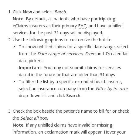
Click
New
and select
Batch
.
Note:
By default, all patients who have participating
eClaims insurers as their primary
EHC
, and have unbilled
services for the past 31 days will be displayed.
Use the following options to customize the batch:
To show unbilled claims for a specific date range, select
from the
Date range of services
,
From
and
To
calendar
date pickers.
Important:
You may not submit claims for services
dated in the future or that are older than 31 days
To filter the list by a specific extended health insurer,
select an insurance company from the
Filter by insurer
drop-down list and click
Search
.
Check the box beside the patient’s name to bill for or check
the
Select all
box.
Note:
If any unbilled claims have invalid or missing
information, an exclamation mark will appear. Hover your