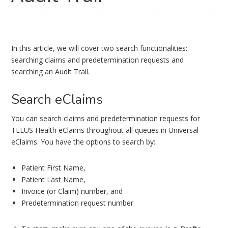
In this article, we will cover two search functionalities:
searching claims and predetermination requests and
searching an Audit Trail.
Search eClaims
You can search claims and predetermination requests for
TELUS Health eClaims throughout all queues in Universal
eClaims. You have the options to search by:
Patient First Name,
Patient Last Name,
Invoice (or Claim) number, and
Predetermination request number.