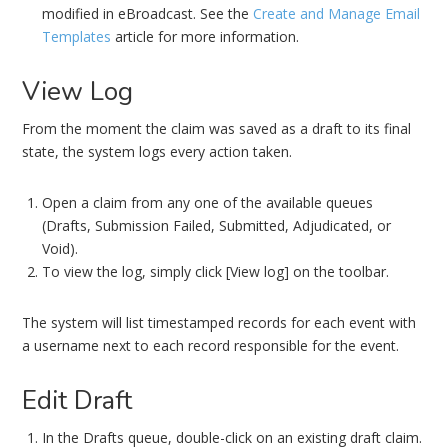
modified in eBroadcast. See the
Create and Manage Email
Templates
article for more information.
View Log
From the moment the claim was saved as a draft to its final
state, the system logs every action taken.
Open a claim from any one of the available queues
(Drafts, Submission Failed, Submitted, Adjudicated, or
Void).
To view the log, simply click [View log] on the toolbar.
The system will list timestamped records for each event with
a username next to each record responsible for the event.
Edit Draft
In the Drafts queue, double-click on an existing draft claim.