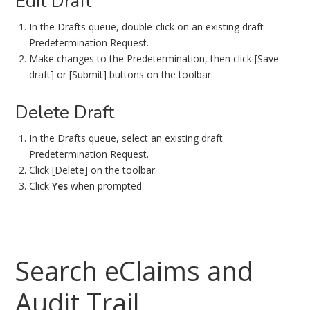
Edit Draft
In the Drafts queue, double-click on an existing draft
Predetermination Request.
Make changes to the Predetermination, then click [Save
draft] or [Submit] buttons on the toolbar.
Delete Draft
In the Drafts queue, select an existing draft
Predetermination Request.
Click [Delete] on the toolbar.
Click
Yes
when prompted.
Search eClaims and
Audit Trail