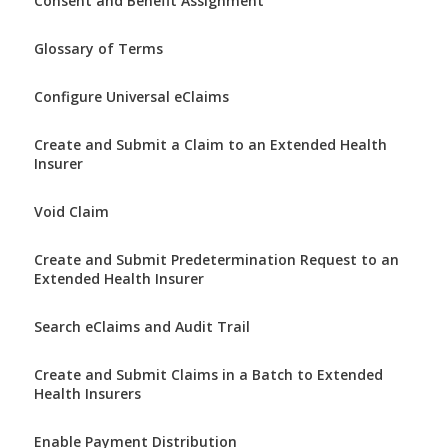
Consent and Benefit Assignment
Glossary of Terms
Configure Universal eClaims
Create and Submit a Claim to an Extended Health
Insurer
Void Claim
Create and Submit Predetermination Request to an
Extended Health Insurer
Search eClaims and Audit Trail
Create and Submit Claims in a Batch to Extended
Health Insurers
Enable Payment Distribution