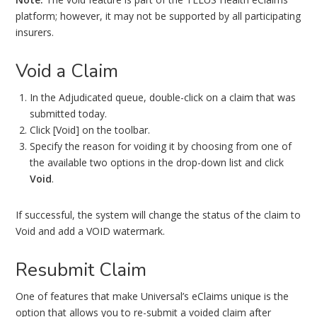
platform; however, it may not be supported by all participating
insurers.
Void a Claim
In the Adjudicated queue, double-click on a claim that was
submitted today.
Click [Void] on the toolbar.
Specify the reason for voiding it by choosing from one of
the available two options in the drop-down list and click
Void
.
If successful, the system will change the status of the claim to
Void and add a VOID watermark.
Resubmit Claim
One of features that make Universal’s eClaims unique is the
option that allows you to re-submit a voided claim after