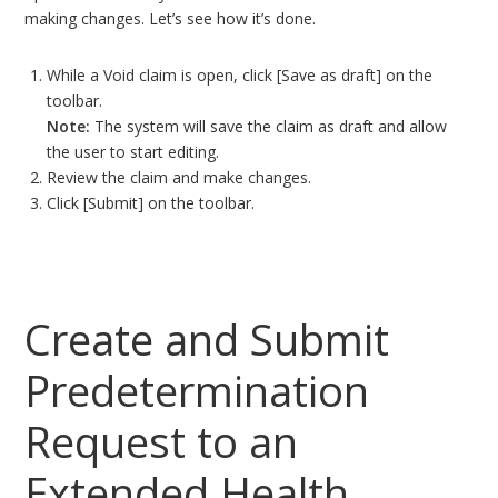
making changes. Let’s see how it’s done.
While a Void claim is open, click [Save as draft] on the
toolbar.
Note:
The system will save the claim as draft and allow
the user to start editing.
Review the claim and make changes.
Click [Submit] on the toolbar.
Create and Submit
Predetermination
Request to an
Extended Health