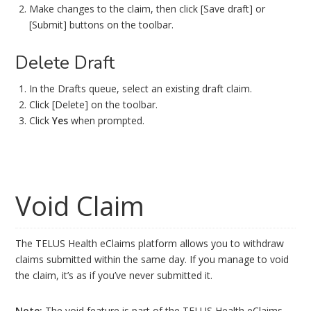
Make changes to the claim, then click [Save draft] or
[Submit] buttons on the toolbar.
Delete Draft
In the Drafts queue, select an existing draft claim.
Click [Delete] on the toolbar.
Click
Yes
when prompted.
Void Claim
The TELUS Health eClaims platform allows you to withdraw
claims submitted within the same day. If you manage to void
the claim, it’s as if you’ve never submitted it.
Note:
The void feature is part of the TELUS Health eClaims