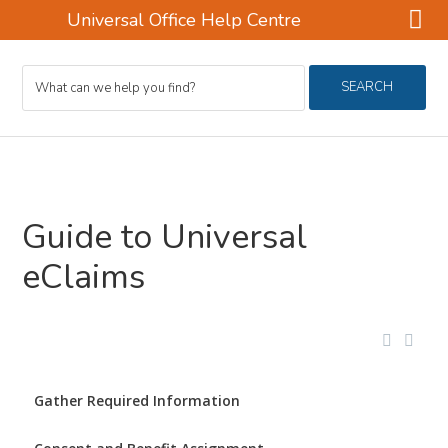
Universal Office Help Centre
Skip
Skip
Search
to
to
SEARCH
For
main
footer
content
Guide to Universal
eClaims
Gather Required Information