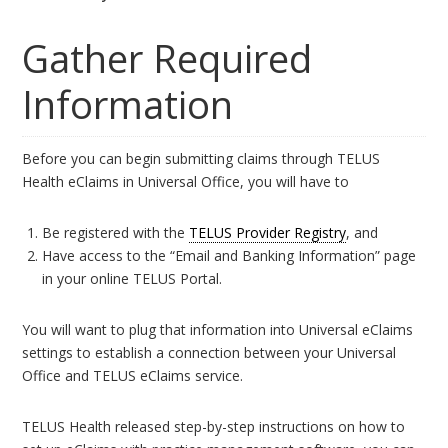
Gather Required
Information
Before you can begin submitting claims through TELUS
Health eClaims in Universal Office, you will have to
Be registered with the
TELUS Provider Registry
, and
Have access to the “Email and Banking Information” page
in your online TELUS Portal.
You will want to plug that information into Universal eClaims
settings to establish a connection between your Universal
Office and TELUS eClaims service.
TELUS Health released step-by-step instructions on how to