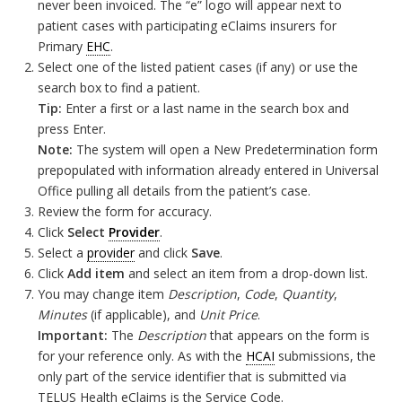
never been invoiced. The “e” logo will appear next to
patient cases with participating eClaims insurers for
Primary
EHC
.
Select one of the listed patient cases (if any) or use the
search box to find a patient.
Tip:
Enter a first or a last name in the search box and
press Enter.
Note:
The system will open a New Predetermination form
prepopulated with information already entered in Universal
Office pulling all details from the patient’s case.
Review the form for accuracy.
Click
Select
Provider
.
Select a
provider
and click
Save
.
Click
Add item
and select an item from a drop-down list.
You may change item
Description
,
Code
,
Quantity
,
Minutes
(if applicable), and
Unit Price
.
Important:
The
Description
that appears on the form is
for your reference only. As with the
HCAI
submissions, the
only part of the service identifier that is submitted via
TELUS Health eClaims is the Service Code.