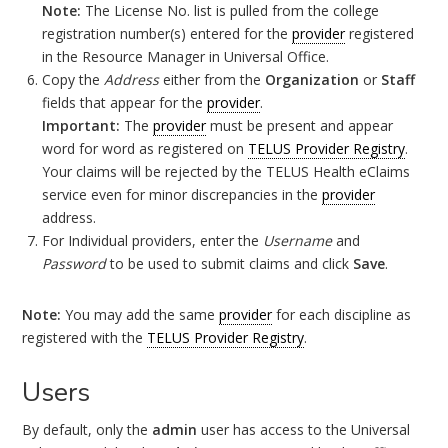
Note:
The License No. list is pulled from the college
registration number(s) entered for the
provider
registered
in the Resource Manager in Universal Office.
Copy the
Address
either from the
Organization
or
Staff
fields that appear for the
provider
.
Important:
The
provider
must be present and appear
word for word as registered on
TELUS Provider Registry
.
Your claims will be rejected by the TELUS Health eClaims
service even for minor discrepancies in the
provider
address.
For Individual providers, enter the
Username
and
Password
to be used to submit claims and click
Save
.
Note:
You may add the same
provider
for each discipline as
registered with the
TELUS Provider Registry
.
Users
By default, only the
admin
user has access to the Universal