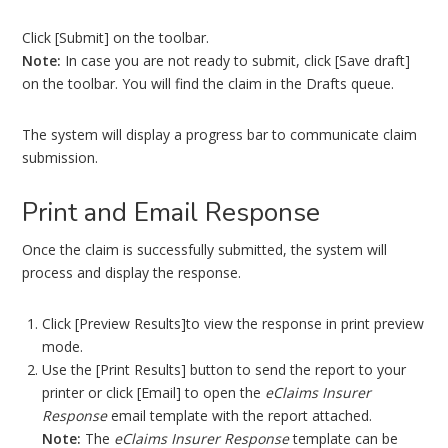
Click [Submit] on the toolbar.
Note:
In case you are not ready to submit, click [Save draft]
on the toolbar. You will find the claim in the Drafts queue.
The system will display a progress bar to communicate claim
submission.
Print and Email Response
Once the claim is successfully submitted, the system will
process and display the response.
Click [Preview Results]to view the response in print preview
mode.
Use the [Print Results] button to send the report to your
printer or click [Email] to open the
eClaims Insurer
Response
email template with the report attached.
Note:
The
eClaims Insurer Response
template can be