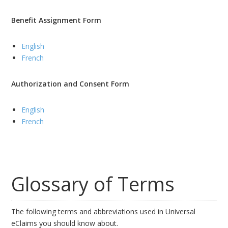
Benefit Assignment Form
English
French
Authorization and Consent Form
English
French
Glossary of Terms
The following terms and abbreviations used in Universal
eClaims you should know about.