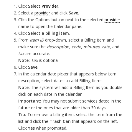
Click
Select
Provider
.
Select a
provider
and click
Save
.
Click the Options button next to the selected
provider
name to open the Calendar pane.
Click
Select a billing item
.
From
Item ID
drop-down, select a Billing Item and
make sure the
description
,
code
,
minutes
,
rate
, and
tax
are accurate.
Note:
Tax
is optional.
Click
Save
.
In the calendar date picker that appears below item
description, select dates to add Billing Items.
Note:
The system will add a Billing Item as you double-
click on each date in the calendar.
Important:
You may not submit services dated in the
future or the ones that are older than 30 days.
Tip:
To remove a billing item, select the item from the
list and click the
Trash Can
that appears on the left.
Click
Yes
when prompted.