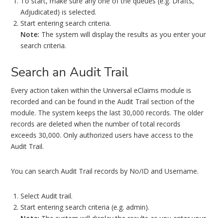
To start, make sure any one of the queues (e.g. Drafts,
Adjudicated) is selected.
Start entering search criteria.
Note:
The system will display the results as you enter your
search criteria.
Search an Audit Trail
Every action taken within the Universal eClaims module is
recorded and can be found in the Audit Trail section of the
module. The system keeps the last 30,000 records. The older
records are deleted when the number of total records
exceeds 30,000. Only authorized users have access to the
Audit Trail.
You can search Audit Trail records by No/ID and Username.
Select Audit trail.
Start entering search criteria (e.g. admin).