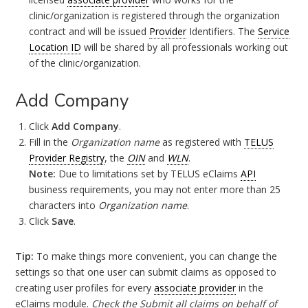
clinic/organization is registered through the organization
contract and will be issued
Provider
Identifiers. The
Service
Location ID
will be shared by all professionals working out
of the clinic/organization.
Add Company
Click
Add Company
.
Fill in the
Organization name
as registered with
TELUS
Provider Registry
, the
OIN
and
WLN
.
Note:
Due to limitations set by TELUS eClaims
API
business requirements, you may not enter more than 25
characters into
Organization name
.
Click
Save
.
Tip:
To make things more convenient, you can change the
settings so that one user can submit claims as opposed to
creating user profiles for every
associate provider
in the
eClaims module.
Check the Submit all claims on behalf of