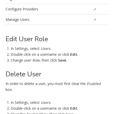
Configure Providers
✓
Manage Users
✓
Edit User Role
In Settings, select
Users
.
Double-click on a username or click
Edit
.
Change user
Role
, then click
Save
.
Delete User
In order to delete a user, you must first clear the
Enabled
box.
In Settings, select
Users
.
Double-click on a username or click
Edit
.