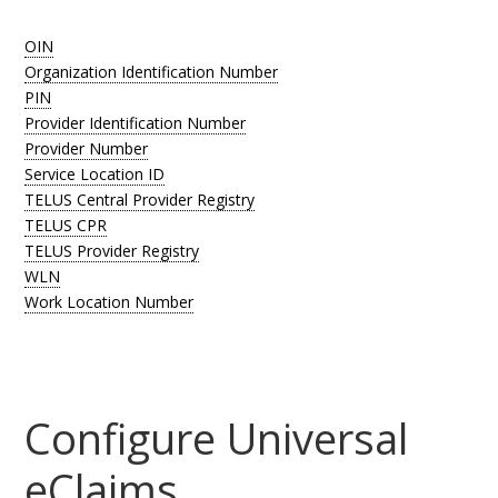
OIN
Organization Identification Number
PIN
Provider Identification Number
Provider Number
Service Location ID
TELUS Central Provider Registry
TELUS CPR
TELUS Provider Registry
WLN
Work Location Number
Configure Universal
eClaims