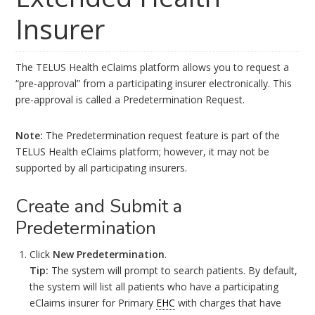
Insurer
The TELUS Health eClaims platform allows you to request a
“pre-approval” from a participating insurer electronically. This
pre-approval is called a Predetermination Request.
Note:
The Predetermination request feature is part of the
TELUS Health eClaims platform; however, it may not be
supported by all participating insurers.
Create and Submit a
Predetermination
Click
New Predetermination
.
Tip:
The system will prompt to search patients. By default,
the system will list all patients who have a participating
eClaims insurer for Primary
EHC
with charges that have