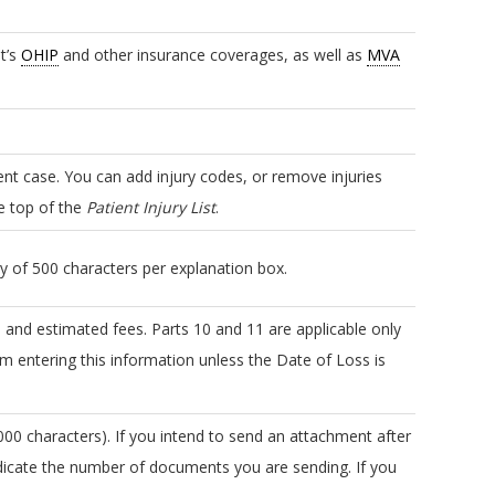
nt’s
OHIP
and other insurance coverages, as well as
MVA
ient case. You can add injury codes, or remove injuries
he top of the
Patient Injury List
.
ry of 500 characters per explanation box.
and estimated fees. Parts 10 and 11 are applicable only
m entering this information unless the Date of Loss is
00 characters). If you intend to send an attachment after
icate the number of documents you are sending. If you