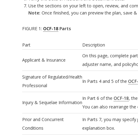
Use the sections on your left to open, review, and com
Note:
Once finished, you can preview the plan, save & c
FIGURE 1:
OCF-18
Parts
Part
Description
On this page, complete part
Applicant & Insurance
adjuster name, and policyho
Signature of Regulated/Health
In Parts 4 and 5 of the
OCF
Professional
In Part 6 of the
OCF-18
, th
Injury & Sequelae Information
You can also rearrange the o
Prior and Concurrent
In Parts 7, you may specify 
Conditions
explanation box.