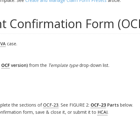
mplate. See
Create and Manage Claim Form Presets
article.
t Confirmation Form (OC
VA
case.
t
OCF
version)
from the
Template type
drop-down list.
plete the sections of
OCF-23
. See FIGURE 2:
OCF-23
Parts
below.
firmation form, save & close it, or submit it to
HCAI
.