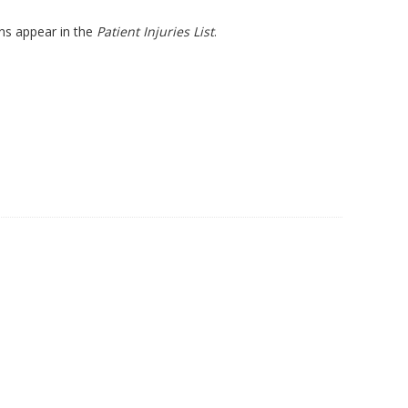
ons appear in the
Patient Injuries List
.