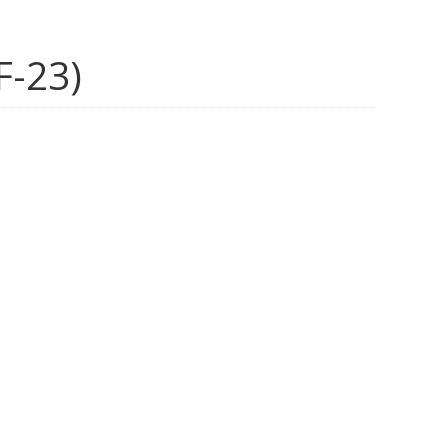
F-23)