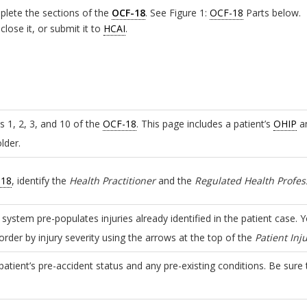
plete the sections of the
OCF-18
. See Figure 1:
OCF-18
Parts below.
lose it, or submit it to
HCAI
.
s 1, 2, 3, and 10 of the
OCF-18
. This page includes a patient’s
OHIP
an
lder.
-18
, identify the
Health Practitioner
and the
Regulated Health Profes
e system pre-populates injuries already identified in the patient case. 
rder by injury severity using the arrows at the top of the
Patient Inju
patient’s pre-accident status and any pre-existing conditions. Be sure