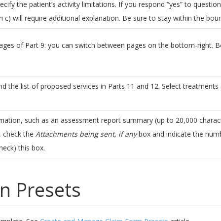
pecify the patient’s activity limitations. If you respond “yes” to question
 c) will require additional explanation. Be sure to stay within the bo
ges of Part 9: you can switch between pages on the bottom-right. Be
and the list of proposed services in Parts 11 and 12. Select treatments
rmation, such as an assessment report summary (up to 20,000 characte
, check the
Attachments being sent, if any
box and indicate the numb
heck) this box.
n Presets