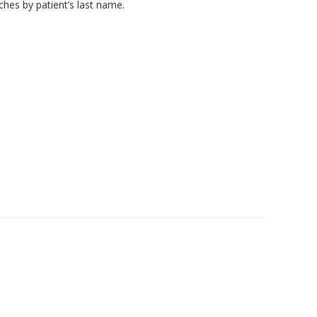
hes by patient’s last name.