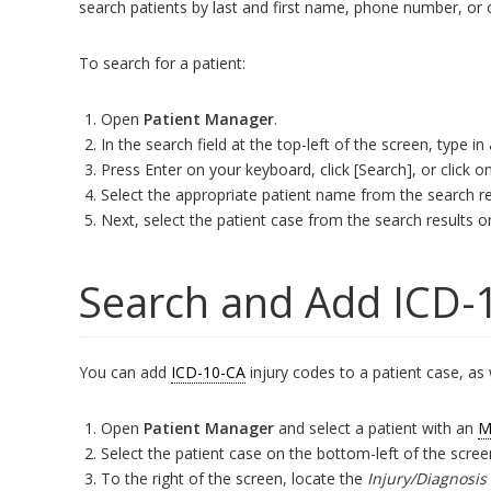
search patients by last and first name, phone number, or 
To search for a patient:
Open
Patient Manager
.
In the search field at the top-left of the screen, type in
Press Enter on your keyboard, click [Search], or click
Select the appropriate patient name from the search re
Next, select the patient case from the search results o
Search and Add ICD-
You can add
ICD-10-CA
injury codes to a patient case, as 
Open
Patient Manager
and select a patient with an
M
Select the patient case on the bottom-left of the scree
To the right of the screen, locate the
Injury/Diagnosis