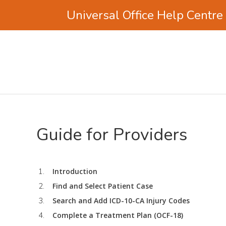
Universal Office Help Centre
Skip
Skip
to
to
main
footer
content
Guide for Providers
Introduction
Find and Select Patient Case
Search and Add ICD-10-CA Injury Codes
Complete a Treatment Plan (OCF-18)