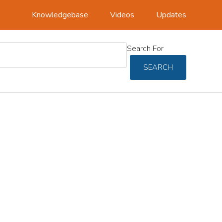
Knowledgebase
Videos
Updates
Search For
SEARCH