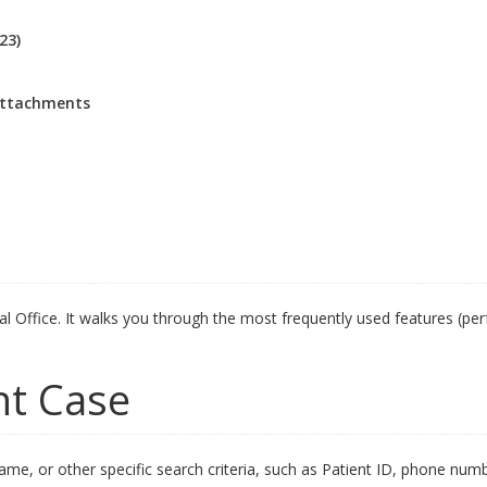
23)
attachments
sal Office. It walks you through the most frequently used features (pe
nt Case
name, or other specific search criteria, such as Patient ID, phone numb