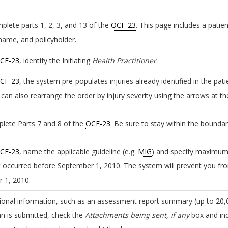
plete parts 1, 2, 3, and 13 of the
OCF-23
. This page includes a patie
 name, and policyholder.
CF-23
, identify the Initiating
Health Practitioner
.
CF-23
, the system pre-populates injuries already identified in the pat
u can also rearrange the order by injury severity using the arrows at t
plete Parts 7 and 8 of the
OCF-23
. Be sure to stay within the bounda
CF-23
, name the applicable guideline (e.g.
MIG
) and specify maximum 
t occurred before September 1, 2010. The system will prevent you fro
 1, 2010.
ional information, such as an assessment report summary (up to 20,0
an is submitted, check the
Attachments being sent, if any
box and ind