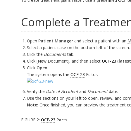
To create treatment plans faster, use a predefined
OCF
te
Complete a Treatmen
Open
Patient Manager
and select a patient with an
M
Select a patient case on the bottom-left of the screen.
Click the
Documents
tab.
Click [New Document], and then select
OCF-23
(lates
Click
Open
.
The system opens the
OCF-23
Editor.
Verify the
Date of Accident
and
Document
date.
Use the sections on your left to open, review, and com
Note:
Once finished, you can preview the treatment con
FIGURE 2:
OCF-23
Parts