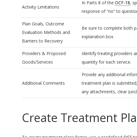
In Parts 8 of the
OCF-18
, s
Activity Limitations
response of “no” to question
Plan Goals, Outcome
Be sure to complete both pa
Evaluation Methods and
explanation box.
Barriers to Recovery
Providers & Proposed
Identify treating providers 
Goods/Services
quantity for each service.
Provide any additional info
Additional Comments
treatment plan is submitted
any attachments, clear (unc
Create Treatment Pla