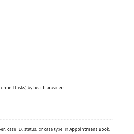
rformed tasks) by health providers.
er, case ID, status, or case type. In
Appointment Book
,