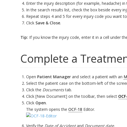
Enter the injury description (for example, headache) in
In the search results list, check the box beside every i
Repeat steps 4 and 5 for every injury code you want to
Click
Save & Close
.
Tip:
If you know the injury code, enter it in a cell under th
Complete a Treatmen
Open
Patient Manager
and select a patient with an
M
Select the patient case on the bottom-left of the scree
Click the
Documents
tab.
Click [New Document] on the toolbar, then select
OCF
Click
Open
.
The system opens the
OCF-18
Editor.
Verify the
Date of Accident
and
Document date
.