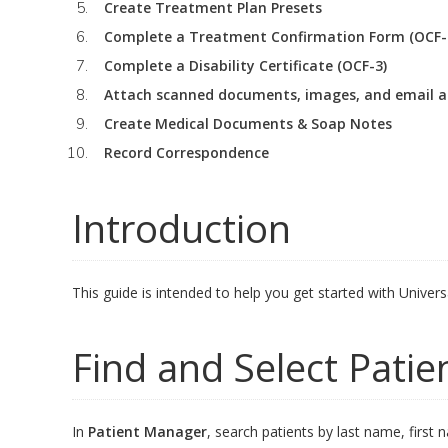
Create Treatment Plan Presets
Complete a Treatment Confirmation Form (OCF-
Complete a Disability Certificate (OCF-3)
Attach scanned documents, images, and email 
Create Medical Documents & Soap Notes
Record Correspondence
Introduction
This guide is intended to help you get started with Univer
Find and Select Patie
In
Patient Manager
, search patients by last name, first 