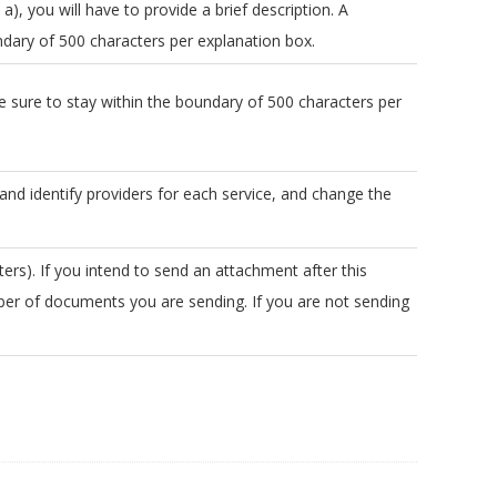
 a), you will have to provide a brief description. A
undary of 500 characters per explanation box.
 sure to stay within the boundary of 500 characters per
 and identify providers for each service, and change the
rs). If you intend to send an attachment after this
er of documents you are sending. If you are not sending