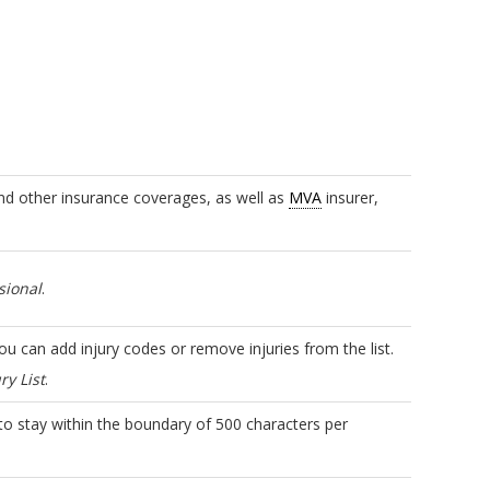
d other insurance coverages, as well as
MVA
insurer,
sional
.
You can add injury codes or remove injuries from the list.
ry List
.
 to stay within the boundary of 500 characters per