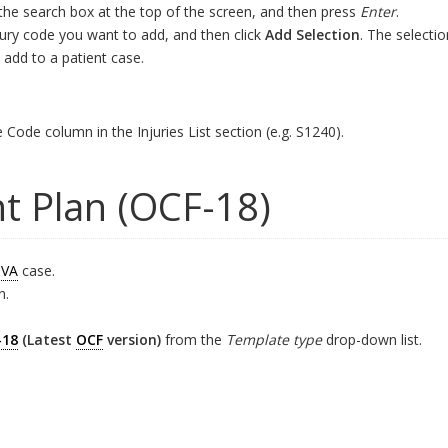
 the search box at the top of the screen, and then press
Enter
.
njury code you want to add, and then click
Add Selection
. The selecti
 add to a patient case.
e Code column in the Injuries List section (e.g. S1240).
t Plan (OCF-18)
VA
case.
n.
-18
(Latest
OCF
version)
from the
Template type
drop-down list.