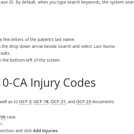
case ID. By default, when you type search keywords, the system searc
 a few letters of the patient’s last name.
 on the drop-down arrow beside Search and select
Last Name
.
sults.
n the bottom-left of the screen.
10-CA Injury Codes
well as to
OCF-3
,
OCF-18
,
OCF-21
, and
OCF-23
documents.
VA
case.
n.
section and click
Add Injuries
.