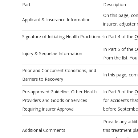
Part
Description
On this page, com
Applicant & Insurance Information
insurer, adjuster
Signature of Initiating Health Practitioner
In Part 4 of the
O
In Part 5 of the
O
Injury & Sequelae Information
from the list. Yo
Prior and Concurrent Conditions, and
In this page, com
Barriers to Recovery
Pre-approved Guideline, Other Health
In Part 9 of the
O
Providers and Goods or Services
for accidents tha
Requiring Insurer Approval
before September
Provide any addit
Additional Comments
this treatment pl