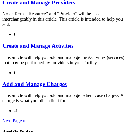
Create and Manage Providers
Note: Terms “Resource” and “Provider” will be used
interchangeably in this article. This article is intended to help you
add...
0
Create and Manage Activities
This article will help you add and manage the Activities (services)
that may be performed by providers in your facility....
0
Add and Manage Charges
This article will help you add and manage patient case charges. A
charge is what you bill a client for...
-1
Next Page »