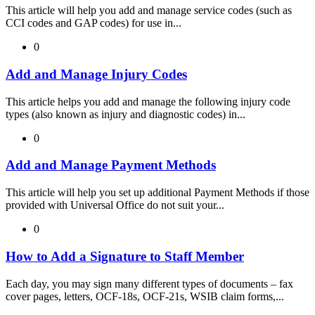
This article will help you add and manage service codes (such as
CCI codes and GAP codes) for use in...
0
Add and Manage Injury Codes
This article helps you add and manage the following injury code
types (also known as injury and diagnostic codes) in...
0
Add and Manage Payment Methods
This article will help you set up additional Payment Methods if those
provided with Universal Office do not suit your...
0
How to Add a Signature to Staff Member
Each day, you may sign many different types of documents – fax
cover pages, letters, OCF-18s, OCF-21s, WSIB claim forms,...