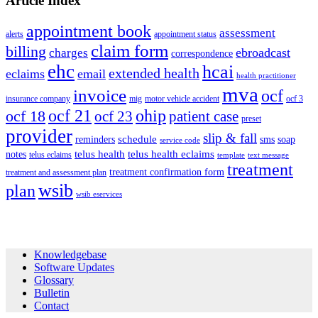
Article Index
appointment book
assessment
alerts
appointment status
claim form
billing
ebroadcast
charges
correspondence
ehc
hcai
extended health
eclaims
email
health practitioner
mva
invoice
ocf
insurance company
mig
motor vehicle accident
ocf 3
ocf 21
ohip
ocf 18
ocf 23
patient case
preset
provider
slip & fall
schedule
reminders
sms
soap
service code
telus health
telus health eclaims
notes
telus eclaims
template
text message
treatment
treatment confirmation form
treatment and assessment plan
wsib
plan
wsib eservices
Footer
Knowledgebase
Software Updates
Glossary
Bulletin
Contact