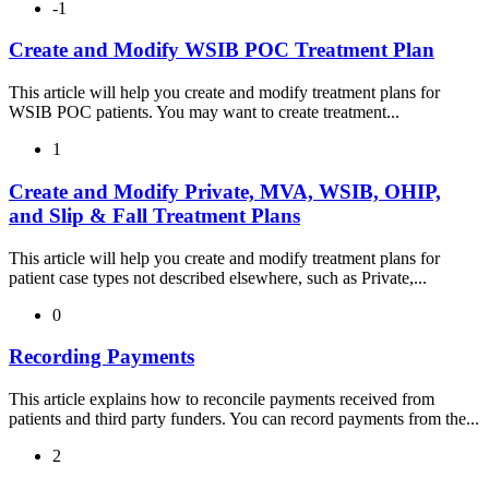
-1
Create and Modify WSIB POC Treatment Plan
This article will help you create and modify treatment plans for
WSIB POC patients. You may want to create treatment...
1
Create and Modify Private, MVA, WSIB, OHIP,
and Slip & Fall Treatment Plans
This article will help you create and modify treatment plans for
patient case types not described elsewhere, such as Private,...
0
Recording Payments
This article explains how to reconcile payments received from
patients and third party funders. You can record payments from the...
2