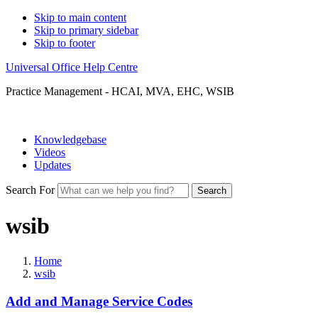
Skip to main content
Skip to primary sidebar
Skip to footer
Universal Office Help Centre
Practice Management - HCAI, MVA, EHC, WSIB
Knowledgebase
Videos
Updates
Search For
Search
wsib
Home
wsib
Add and Manage Service Codes