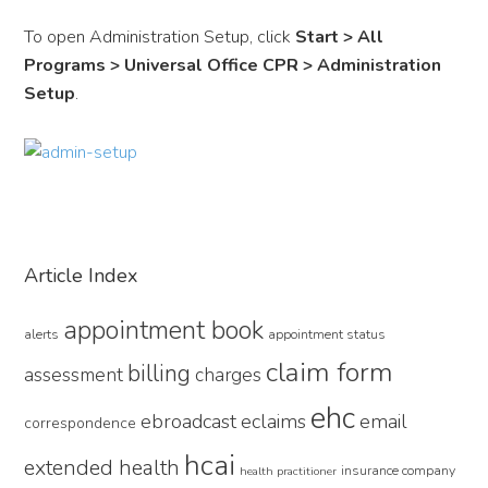
To open Administration Setup, click
Start > All
Programs > Universal Office CPR > Administration
Setup
.
Primary
Article Index
Sidebar
appointment book
alerts
appointment status
claim form
billing
assessment
charges
ehc
ebroadcast
eclaims
email
correspondence
hcai
extended health
insurance company
health practitioner