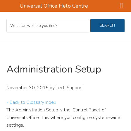
Universal Office Help Centre
Skip
Skip
Skip
Search
to
to
to
SEARCH
For
main
primary
footer
content
sidebar
Administration Setup
November 30, 2015
by
Tech Support
« Back to Glossary Index
The Administration Setup is the ‘Control Panel’ of
Universal Office. This where you configure system-wide
settings.