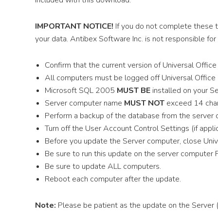
included with this download.
IMPORTANT NOTICE!
If you do not complete these 
your data. Antibex Software Inc. is not responsible for
Confirm that the current version of Universal Offic
All computers must be logged off Universal Office 
Microsoft SQL 2005
MUST BE
installed on your S
Server computer name
MUST NOT
exceed 14 char
Perform a backup of the database from the server
Turn off the User Account Control Settings (if appli
Before you update the Server computer, close Unive
Be sure to run this update on the server computer 
Be sure to update ALL computers.
Reboot each computer after the update.
Note:
Please be patient as the update on the Server 