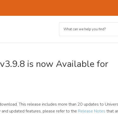
v3.9.8 is now Available for
 download. This release includes more than 20 updates to Univers
new and updated features, please refer to the
Release Notes
that a