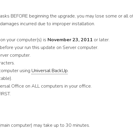
tasks BEFORE beginning the upgrade, you may lose some or all o
 damages incurred due to improper installation.
e on your computer(s) is
November 23, 2011
or later.
before your run this update on Server computer.
erver computer.
acters.
 computer using
Universal BackUp
.
cable).
rsal Office on ALL computers in your office.
FIRST.
(main computer) may take up to 30 minutes.