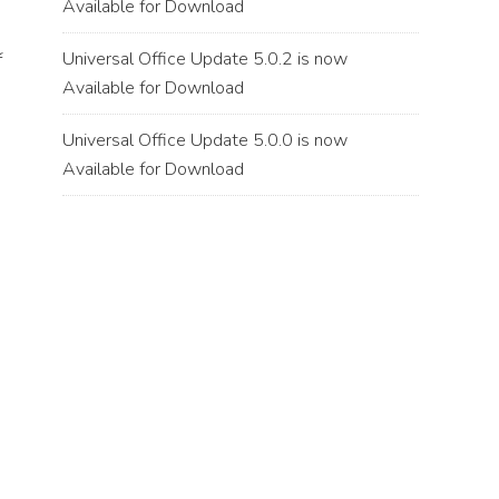
Available for Download
Universal Office Update 5.0.2 is now
f
Available for Download
Universal Office Update 5.0.0 is now
Available for Download