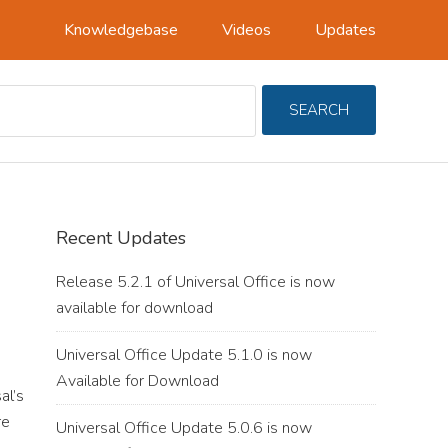
Knowledgebase
Videos
Updates
Search
SEARCH
For
Primary
Recent Updates
Sidebar
Release 5.2.1 of Universal Office is now
available for download
Universal Office Update 5.1.0 is now
Available for Download
al’s
re
Universal Office Update 5.0.6 is now