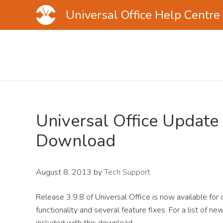
Universal Office Help Centre
Skip
Skip
Skip
to
to
to
main
primary
footer
content
sidebar
Universal Office Update 
Download
August 8, 2013
by
Tech Support
Release 3.9.8 of Universal Office is now available for
functionality and several feature fixes. For a list of 