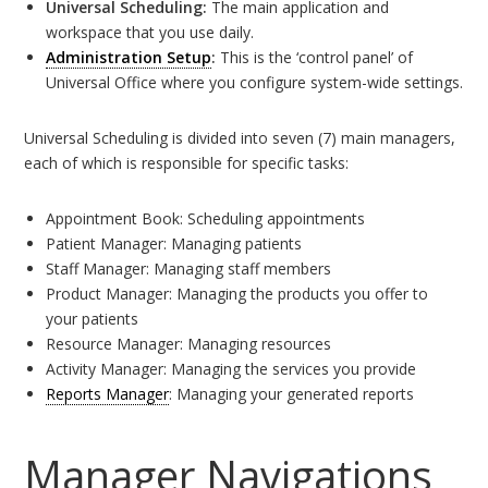
Universal Scheduling:
The main application and
workspace that you use daily.
Administration Setup
:
This is the ‘control panel’ of
Universal Office where you configure system-wide settings.
Universal Scheduling is divided into seven (7) main managers,
each of which is responsible for specific tasks:
Appointment Book: Scheduling appointments
Patient Manager: Managing patients
Staff Manager: Managing staff members
Product Manager: Managing the products you offer to
your patients
Resource Manager: Managing resources
Activity Manager: Managing the services you provide
Reports Manager
: Managing your generated reports
Manager Navigations