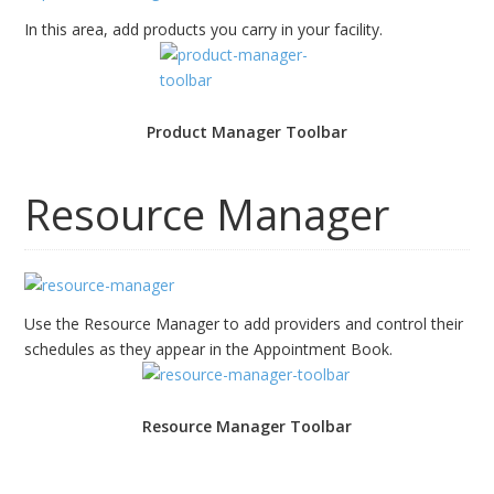
In this area, add products you carry in your facility.
Product Manager Toolbar
Resource Manager
Use the Resource Manager to add providers and control their
schedules as they appear in the Appointment Book.
Resource Manager Toolbar