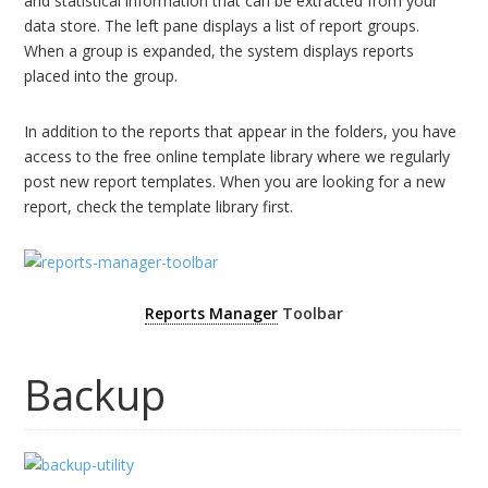
and statistical information that can be extracted from your
data store. The left pane displays a list of report groups.
When a group is expanded, the system displays reports
placed into the group.
In addition to the reports that appear in the folders, you have
access to the free online template library where we regularly
post new report templates. When you are looking for a new
report, check the template library first.
Reports Manager
Toolbar
Backup