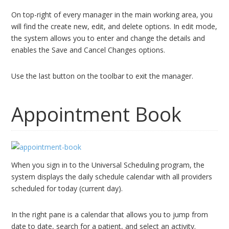
On top-right of every manager in the main working area, you
will find the create new, edit, and delete options. In edit mode,
the system allows you to enter and change the details and
enables the Save and Cancel Changes options.
Use the last button on the toolbar to exit the manager.
Appointment Book
When you sign in to the Universal Scheduling program, the
system displays the daily schedule calendar with all providers
scheduled for today (current day).
In the right pane is a calendar that allows you to jump from
date to date, search for a patient, and select an activity.