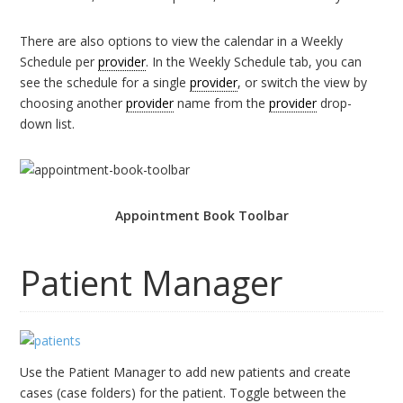
There are also options to view the calendar in a Weekly
Schedule per
provider
. In the Weekly Schedule tab, you can
see the schedule for a single
provider
, or switch the view by
choosing another
provider
name from the
provider
drop-
down list.
Appointment Book Toolbar
Patient Manager
Use the Patient Manager to add new patients and create
cases (case folders) for the patient. Toggle between the