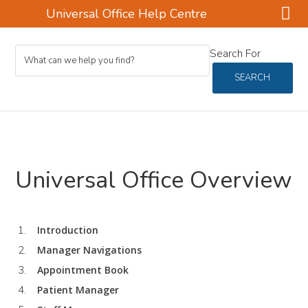
Universal Office Help Centre
Skip
Skip
Search For
to
to
main
footer
SEARCH
content
Universal Office Overview
Introduction
Manager Navigations
Appointment Book
Patient Manager