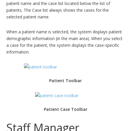
patient name and the case list located below the list of
patients. The Case list always shows the cases for the
selected patient name.
When a patient name is selected, the system displays patient
demographic information (in the main area). When you select
a case for the patient, the system displays the case-specific
information.
Patient Toolbar
Patient Case Toolbar
Staff Manager