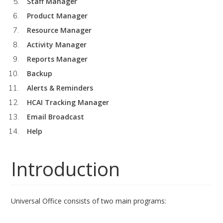
Staff Manager
Product Manager
Resource Manager
Activity Manager
Reports Manager
Backup
Alerts & Reminders
HCAI Tracking Manager
Email Broadcast
Help
Introduction
Universal Office consists of two main programs: