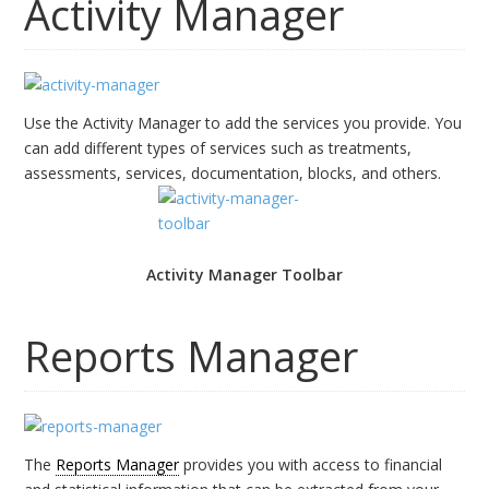
Activity Manager
Use the Activity Manager to add the services you provide. You
can add different types of services such as treatments,
assessments, services, documentation, blocks, and others.
Activity Manager Toolbar
Reports Manager
The
Reports Manager
provides you with access to financial