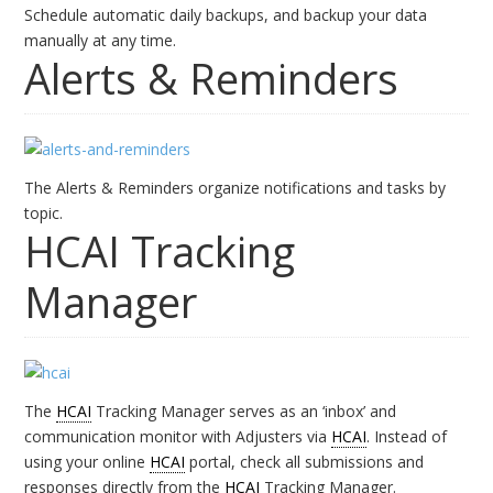
Schedule automatic daily backups, and backup your data
manually at any time.
Alerts & Reminders
The Alerts & Reminders organize notifications and tasks by
topic.
HCAI Tracking
Manager
The
HCAI
Tracking Manager serves as an ‘inbox’ and
communication monitor with Adjusters via
HCAI
. Instead of
using your online
HCAI
portal, check all submissions and
responses directly from the
HCAI
Tracking Manager.