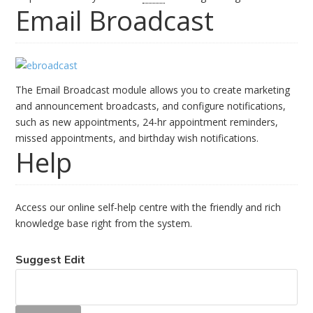
Email Broadcast
The Email Broadcast module allows you to create marketing
and announcement broadcasts, and configure notifications,
such as new appointments, 24-hr appointment reminders,
missed appointments, and birthday wish notifications.
Help
Access our online self-help centre with the friendly and rich
knowledge base right from the system.
Suggest Edit