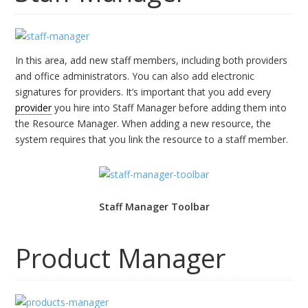
In this area, add new staff members, including both providers
and office administrators. You can also add electronic
signatures for providers. It’s important that you add every
provider
you hire into Staff Manager before adding them into
the Resource Manager. When adding a new resource, the
system requires that you link the resource to a staff member.
Staff Manager Toolbar
Product Manager