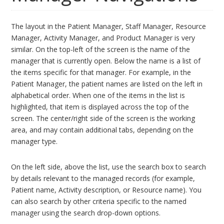
The layout in the Patient Manager, Staff Manager, Resource
Manager, Activity Manager, and Product Manager is very
similar. On the top-left of the screen is the name of the
manager that is currently open. Below the name is a list of
the items specific for that manager. For example, in the
Patient Manager, the patient names are listed on the left in
alphabetical order. When one of the items in the list is
highlighted, that item is displayed across the top of the
screen. The center/right side of the screen is the working
area, and may contain additional tabs, depending on the
manager type.
On the left side, above the list, use the search box to search
by details relevant to the managed records (for example,
Patient name, Activity description, or Resource name). You
can also search by other criteria specific to the named
manager using the search drop-down options.