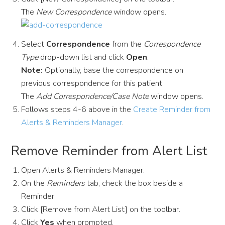
The
New Correspondence
window opens.
Select
Correspondence
from the
Correspondence
Type
drop-down list and click
Open
.
Note:
Optionally, base the correspondence on
previous correspondence for this patient.
The
Add Correspondence/Case Note
window opens.
Follows steps 4-6 above in the
Create Reminder from
Alerts & Reminders Manager
.
Remove Reminder from Alert List
Open Alerts & Reminders Manager.
On the
Reminders
tab, check the box beside a
Reminder.
Click [Remove from Alert List] on the toolbar.
Click
Yes
when prompted.