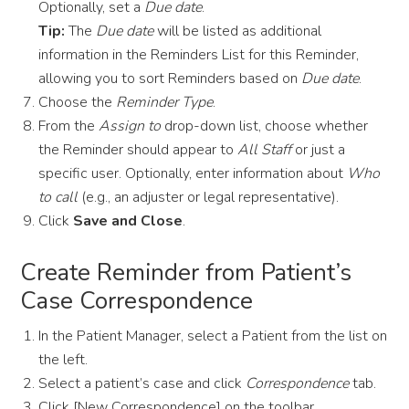
Optionally, set a
Due date
.
Tip:
The
Due date
will be listed as additional
information in the Reminders List for this Reminder,
allowing you to sort Reminders based on
Due date
.
Choose the
Reminder Type
.
From the
Assign to
drop-down list, choose whether
the Reminder should appear to
All Staff
or just a
specific user. Optionally, enter information about
Who
to call
(e.g., an adjuster or legal representative).
Click
Save and Close
.
Create Reminder from Patient’s
Case Correspondence
In the Patient Manager, select a Patient from the list on
the left.
Select a patient’s case and click
Correspondence
tab.
Click [New Correspondence] on the toolbar.