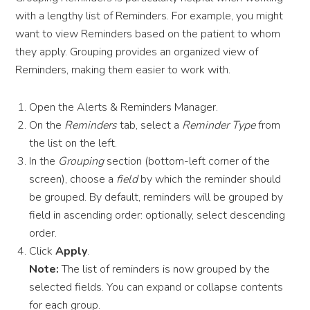
with a lengthy list of Reminders. For example, you might
want to view Reminders based on the patient to whom
they apply. Grouping provides an organized view of
Reminders, making them easier to work with.
Open the Alerts & Reminders Manager.
On the
Reminders
tab, select a
Reminder Type
from
the list on the left.
In the
Grouping
section (bottom-left corner of the
screen), choose a
field
by which the reminder should
be grouped. By default, reminders will be grouped by
field in ascending order: optionally, select descending
order.
Click
Apply
.
Note:
The list of reminders is now grouped by the
selected fields. You can expand or collapse contents
for each group.