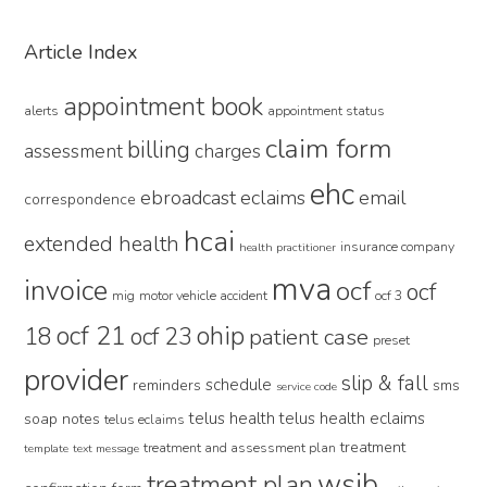
Primary
Article Index
Sidebar
appointment book
alerts
appointment status
claim form
billing
assessment
charges
ehc
ebroadcast
eclaims
email
correspondence
hcai
extended health
insurance company
health practitioner
mva
invoice
ocf
ocf
mig
motor vehicle accident
ocf 3
ocf 21
ohip
18
ocf 23
patient case
preset
provider
slip & fall
schedule
reminders
sms
service code
telus health
telus health eclaims
soap notes
telus eclaims
treatment
treatment and assessment plan
template
text message
wsib
treatment plan