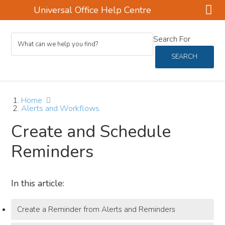
Universal Office Help Centre
Skip
Skip
Skip
Search For
to
to
to
main
primary
footer
SEARCH
content
sidebar
Home
Alerts and Workflows
Create and Schedule
Reminders
In this article:
Create a Reminder from Alerts and Reminders