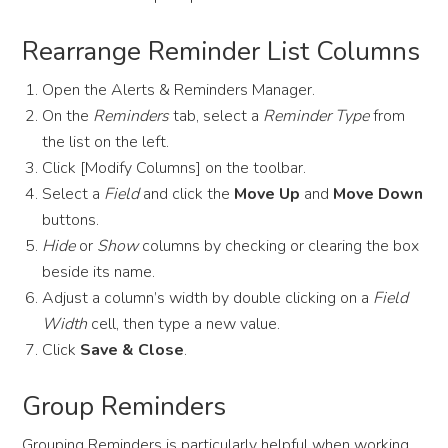
Rearrange Reminder List Columns
Open the Alerts & Reminders Manager.
On the
Reminders
tab, select a
Reminder Type
from
the list on the left.
Click [Modify Columns] on the toolbar.
Select a
Field
and click the
Move Up
and
Move Down
buttons.
Hide
or
Show
columns by checking or clearing the box
beside its name.
Adjust a column’s width by double clicking on a
Field
Width
cell, then type a new value.
Click
Save & Close
.
Group Reminders
Grouping Reminders is particularly helpful when working