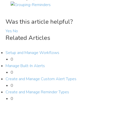
Was this article helpful?
Yes
No
Related Articles
Setup and Manage Workflows
0
Manage Built-In Alerts
0
Create and Manage Custom Alert Types
0
Create and Manage Reminder Types
0