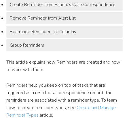
Create Reminder from Patient’s Case Correspondence
Remove Reminder from Alert List
Rearrange Reminder List Columns
Group Reminders
This article explains how Reminders are created and how
to work with them.
Reminders help you keep on top of tasks that are
triggered as a result of a correspondence record. The
reminders are associated with a reminder type. To learn
how to create reminder types, see
Create and Manage
Reminder Types
article.