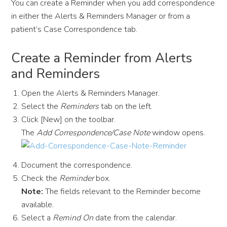
You can create a Reminder when you add correspondence
in either the Alerts & Reminders Manager or from a
patient’s Case Correspondence tab.
Create a Reminder from Alerts
and Reminders
Open the Alerts & Reminders Manager.
Select the
Reminders
tab on the left.
Click [New] on the toolbar.
The
Add Correspondence/Case Note
window opens.
Document the correspondence.
Check the
Reminder
box.
Note:
The fields relevant to the Reminder become
available.
Select a
Remind On
date from the calendar.