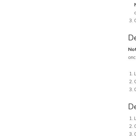
De
Not
onc
De