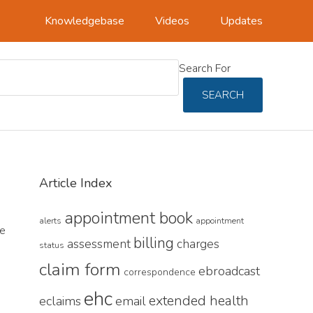
Knowledgebase
Videos
Updates
Search For
SEARCH
Primary
Article Index
Sidebar
appointment book
alerts
appointment
he
billing
assessment
charges
status
claim form
ebroadcast
correspondence
ehc
extended health
eclaims
email