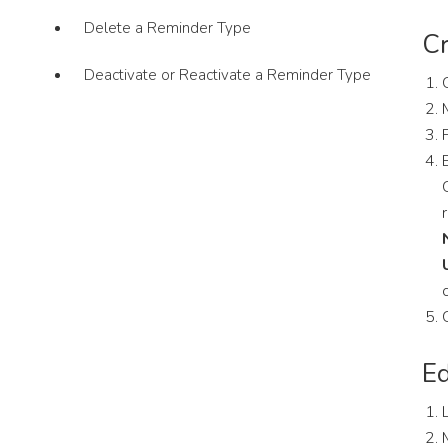
Delete a Reminder Type
Cr
Deactivate or Reactivate a Reminder Type
Ed