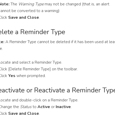
Note:
The
Warning Type
may not be changed (that is, an alert
cannot be converted to a warning)
Click
Save and Close
.
lete a Reminder Type
e:
A Reminder Type cannot be deleted if it has been used at lea
e.
Locate and select a Reminder Type.
Click [Delete Reminder Type] on the toolbar.
Click
Yes
when prompted.
activate or Reactivate a Reminder Typ
Locate and double-click on a Reminder Type.
Change the
Status
to
Active
or
Inactive
.
Click
Save and Close
.