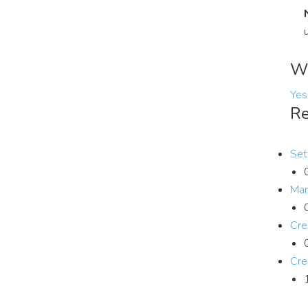
Wa
Yes
Re
Set
Man
Cre
Cre