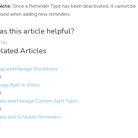
Note:
Once a Reminder Type has been deactivated, it cannot be
used when adding new reminders.
s this article helpful?
No
lated Articles
up and Manage Workflows
0
age Built-In Alerts
0
ate and Manage Custom Alert Types
0
ate and Schedule Reminders
1