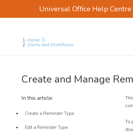
Universal Office Help Centre
Skip
Skip
Skip
to
to
to
main
primary
footer
Home
content
sidebar
Alerts and Workflows
Create and Manage Rem
In this article:
Thi
con
Create a Reminder Type
To 
Edit a Reminder Type
dou