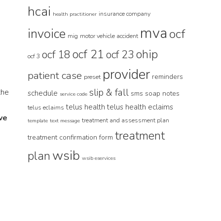
hcai
insurance company
health practitioner
mva
invoice
ocf
mig
motor vehicle accident
ocf 21
ohip
ocf 18
ocf 23
ocf 3
provider
patient case
reminders
preset
slip & fall
the
schedule
sms
soap notes
service code
telus health
telus health eclaims
telus eclaims
ve
treatment and assessment plan
template
text message
treatment
treatment confirmation form
wsib
plan
wsib eservices