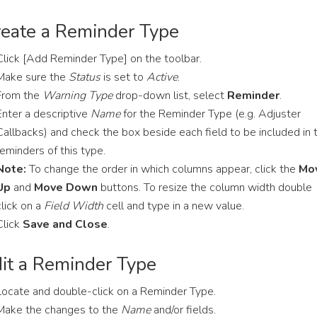
eate a Reminder Type
Click [Add Reminder Type] on the toolbar.
Make sure the
Status
is set to
Active
.
From the
Warning Type
drop-down list, select
Reminder
.
Enter a descriptive
Name
for the Reminder Type (e.g. Adjuster
Callbacks) and check the box beside each field to be included in 
reminders of this type.
Note:
To change the order in which columns appear, click the
Mo
Up
and
Move Down
buttons. To resize the column width double
click on a
Field Width
cell and type in a new value.
Click
Save and Close
.
it a Reminder Type
Locate and double-click on a Reminder Type.
Make the changes to the
Name
and/or fields.