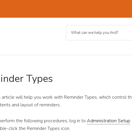
inder Types
s article will help you work with Reminder Types, which control t
tents and layout of reminders.
perform the following procedures, log in to
Administration Setup
ble-click the Reminder Types icon.