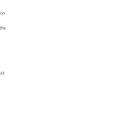
on
 the
ext