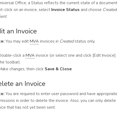
Universal Office, a Status reflects the current state of a document
ht-click on an invoice, select
Invoice Status
and choose
Created
ent
.
it an Invoice
e:
You may edit
MVA
invoices in
Created
status only.
Double-click a
MVA
invoice (or select one and click [Edit Invoice]
the toolbar).
Make changes, then click
Save & Close
.
lete an Invoice
e:
You are required to enter user password and have appropriat
missions in order to delete the invoice. Also, you can only delete
oice that has not yet been sent.