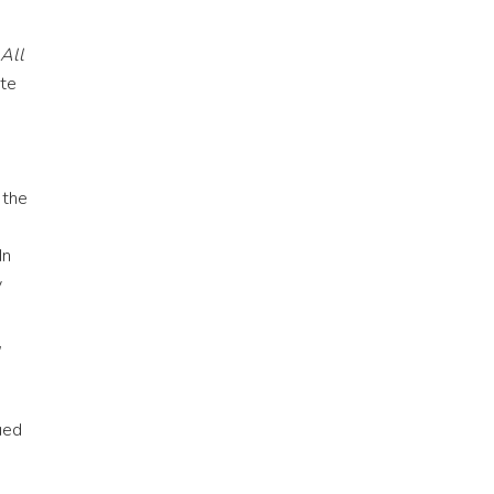
e
 All
ate
 the
In
y
,
ued