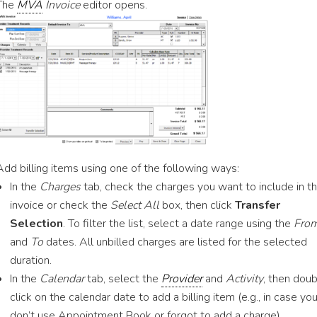
The
MVA
Invoice
editor opens.
Add billing items using one of the following ways:
In the
Charges
tab, check the charges you want to include in t
invoice or check the
Select All
box, then click
Transfer
Selection
. To filter the list, select a date range using the
Fro
and
To
dates. All unbilled charges are listed for the selected
duration.
In the
Calendar
tab, select the
Provider
and
Activity
, then dou
click on the calendar date to add a billing item (e.g., in case yo
don’t use Appointment Book or forgot to add a charge).