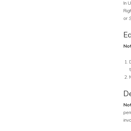
In 
Rig
or
S
Ed
Not
De
Not
per
inv