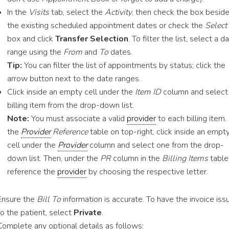
In the
Visits
tab, select the
Activity
, then check the box besid
the existing scheduled appointment dates or check the
Select
box and click
Transfer Selection
. To filter the list, select a d
range using the
From
and
To
dates.
Tip:
You can filter the list of appointments by status; click the
arrow button next to the date ranges.
Click inside an empty cell under the
Item ID
column and select
billing item from the drop-down list.
Note:
You must associate a valid
provider
to each billing item. 
the
Provider
Reference
table on top-right, click inside an empt
cell under the
Provider
column and select one from the drop-
down list. Then, under the
PR
column in the
Billing Items
table
reference the
provider
by choosing the respective letter.
Ensure the
Bill To
information is accurate. To have the invoice iss
to the patient, select
Private
.
Complete any optional details as follows: