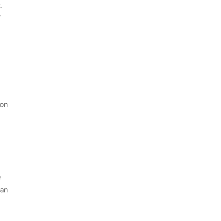
.
 on
e
 an