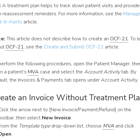
:
A treatment plan helps to track down patient visits and provide
h reassessment reminders. For more information, see the
Manag
t-In Alerts
article.
e:
This article does not describe how to create an
OCF-21
. To l
out
OCF-21
, see the
Create and Submit OCF-21
article.
perform the following procedures, open the Patient Manager, the
n a patient’s
MVA
case and select the
Account Activity
tab. By
ault, the Invoices & Payments tab opens under Account Activity.
eate an Invoice Without Treatment Pl
Click the arrow next to [New Invoice/Payment/Refund] on the
toolbar, then select
New Invoice
.
From the
Template type
drop-down list, choose
MVA
and click
Open
.