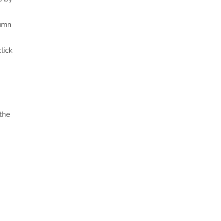
lumn
lick
the