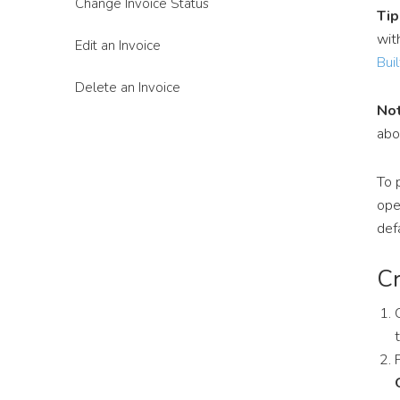
Change Invoice Status
Tip
wit
Edit an Invoice
Buil
Delete an Invoice
Not
ab
To 
ope
def
Cr