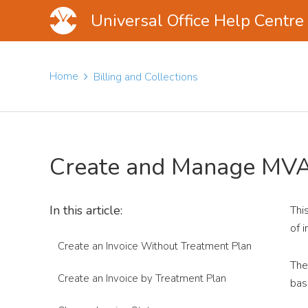
Universal Office Help Centre
Skip
Skip
Skip
to
to
to
Home
Billing and Collections
main
primary
footer
content
sidebar
Create and Manage MVA
In this article:
Thi
of 
Create an Invoice Without Treatment Plan
The
Create an Invoice by Treatment Plan
bas