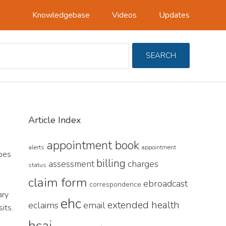
Knowledgebase
Videos
Updates
Search
SEARCH
For
Primary
Article Index
Sidebar
appointment book
alerts
appointment
pes
billing
assessment
charges
status
claim form
ebroadcast
correspondence
ary
ehc
extended health
eclaims
email
its.
hcai