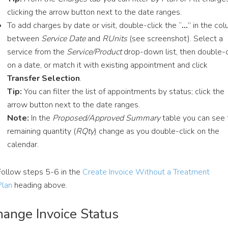
clicking the arrow button next to the date ranges.
To add charges by date or visit, double-click the “
…
” in the co
between
Service Date
and
RUnits
(see screenshot). Select a
service from the
Service/Product
drop-down list, then double-c
on a date, or match it with existing appointment and click
Transfer Selection
.
Tip:
You can filter the list of appointments by status; click the
arrow button next to the date ranges.
Note:
In the
Proposed/Approved Summary
table you can see 
remaining quantity (
RQty
) change as you double-click on the
calendar.
Follow steps 5-6 in the
Create Invoice Without a Treatment
Plan
heading above.
ange Invoice Status