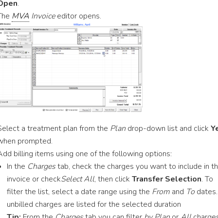
Open
.
The
MVA
Invoice
editor opens.
Select a treatment plan from the
Plan
drop-down list and click
Y
when prompted.
Add billing items using one of the following options:
In the
Charges
tab, check the charges you want to include in t
invoice or check
Select All
, then click
Transfer Selection
. To
filter the list, select a date range using the
From
and
To
dates.
unbilled charges are listed for the selected duration
Tip:
From the
Charges
tab you can filter
by Plan
or
All
charge