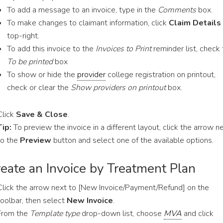
To add a message to an invoice, type in the
Comments
box.
To make changes to claimant information, click
Claim Details
top-right.
To add this invoice to the
Invoices to Print
reminder list, check
To be printed
box
To show or hide the
provider
college registration on printout,
check or clear the
Show providers on printout
box.
Click
Save & Close
.
Tip:
To preview the invoice in a different layout, click the arrow n
to the
Preview
button and select one of the available options.
eate an Invoice by Treatment Plan
Click the arrow next to [New Invoice/Payment/Refund] on the
toolbar, then select
New Invoice
.
From the
Template type
drop-down list, choose
MVA
and click