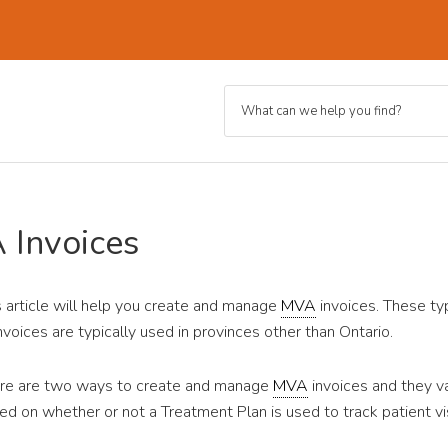
 Invoices
s article will help you create and manage
MVA
invoices. These ty
invoices are typically used in provinces other than Ontario.
re are two ways to create and manage
MVA
invoices and they v
ed on whether or not a Treatment Plan is used to track patient vis