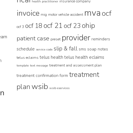
insurance company
health practitioner
mva
invoice
ocf
e
mig
motor vehicle accident
ocf 21
ohip
ocf 18
ocf 23
ocf 3
provider
earn
patient case
reminders
preset
slip & fall
schedule
sms
soap notes
service code
telus health
telus health eclaims
telus eclaims
n
treatment and assessment plan
template
text message
treatment
treatment confirmation form
wsib
plan
wsib eservices
an