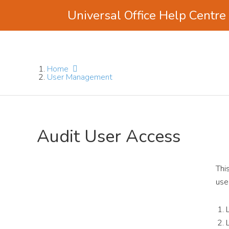
Universal Office Help Centre
Skip
Skip
Skip
to
to
to
main
primary
footer
Home
content
sidebar
User Management
Audit User Access
Thi
use