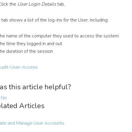
Click the
User Login Details
tab.
 tab shows a list of the log-ins for the User, including:
the name of the computer they used to access the system
the time they logged in and out
the duration of the session
s this article helpful?
No
lated Articles
ate and Manage User Accounts
1