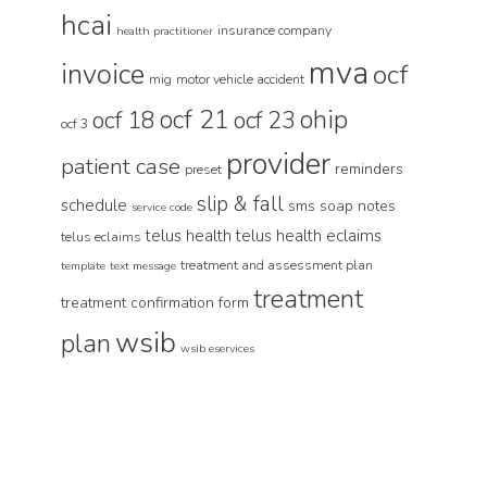
hcai
insurance company
health practitioner
mva
invoice
ocf
mig
motor vehicle accident
ocf 21
ohip
ocf 18
ocf 23
ocf 3
provider
patient case
reminders
preset
slip & fall
schedule
sms
soap notes
service code
telus health
telus health eclaims
telus eclaims
treatment and assessment plan
template
text message
treatment
treatment confirmation form
wsib
plan
wsib eservices