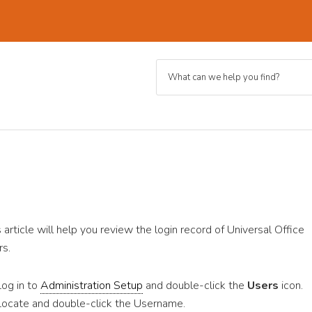
s article will help you review the login record of Universal Office
rs.
Log in to
Administration Setup
and double-click the
Users
icon.
Locate and double-click the Username.