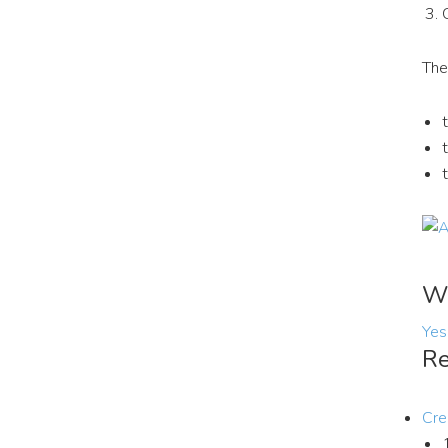
The
Wa
Yes
Re
Cre