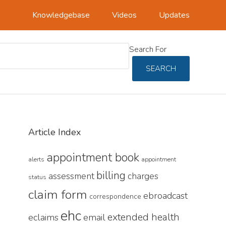
Knowledgebase
Videos
Updates
Search For
SEARCH
Primary
Article Index
Sidebar
appointment book
alerts
appointment
billing
assessment
charges
status
claim form
ebroadcast
correspondence
ehc
extended health
eclaims
email