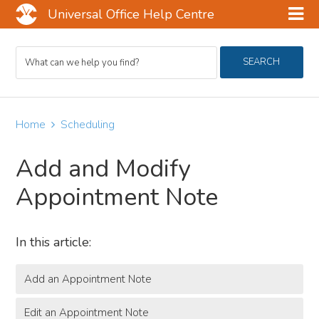
Universal Office Help Centre
Skip
Skip
Skip
Search
to
to
to
SEARCH
For
main
primary
footer
content
sidebar
Home
Scheduling
Add and Modify
Appointment Note
In this article:
Add an Appointment Note
Edit an Appointment Note