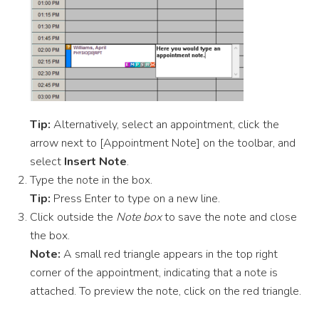
Tip:
Alternatively, select an appointment, click the
arrow next to [Appointment Note] on the toolbar, and
select
Insert Note
.
Type the note in the box.
Tip:
Press Enter to type on a new line.
Click outside the
Note box
to save the note and close
the box.
Note:
A small red triangle appears in the top right
corner of the appointment, indicating that a note is
attached. To preview the note, click on the red triangle.