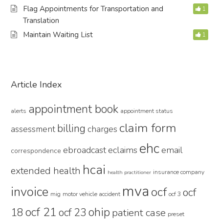
Flag Appointments for Transportation and
1
Translation
Maintain Waiting List
1
Primary
Article Index
Sidebar
appointment book
alerts
appointment status
claim form
billing
assessment
charges
ehc
ebroadcast
eclaims
email
correspondence
hcai
extended health
insurance company
health practitioner
mva
invoice
ocf
ocf
mig
motor vehicle accident
ocf 3
ocf 21
ohip
18
ocf 23
patient case
preset