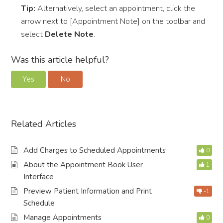
Tip:
Alternatively, select an appointment, click the
arrow next to [Appointment Note] on the toolbar and
select
Delete Note
.
Was this article helpful?
Yes
No
Related Articles
Add Charges to Scheduled Appointments
0
About the Appointment Book User
1
Interface
Preview Patient Information and Print
-1
Schedule
Manage Appointments
0