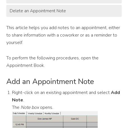
Delete an Appointment Note
This article helps you add notes to an appointment, either
to share information with a coworker or as a reminder to
yourself.
To perform the following procedures, open the
Appointment Book.
Add an Appointment Note
Right-click on an existing appointment and select
Add
Note
.
The
Note box
opens.