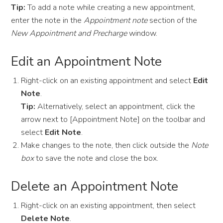
Tip:
To add a note while creating a new appointment,
enter the note in the
Appointment note
section of the
New Appointment and Precharge
window.
Edit an Appointment Note
Right-click on an existing appointment and select
Edit
Note
.
Tip:
Alternatively, select an appointment, click the
arrow next to [Appointment Note] on the toolbar and
select
Edit Note
.
Make changes to the note, then click outside the
Note
box
to save the note and close the box.
Delete an Appointment Note
Right-click on an existing appointment, then select
Delete Note
.