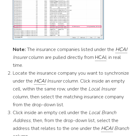
Note:
The insurance companies listed under the
HCAI
Insurer
column are pulled directly from
HCAI
, in real
time.
Locate the insurance company you want to synchronize
under the
HCAI
Insurer
column. Click inside an empty
cell, within the same row, under the
Local Insurer
column, then select the matching insurance company
from the drop-down list.
Click inside an empty cell under the
Local Branch
Address
, then, from the drop-down list, select the
address that relates to the one under the
HCAI
Branch