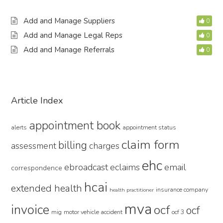
Add and Manage Suppliers
0
Add and Manage Legal Reps
0
Add and Manage Referrals
0
Primary
Article Index
Sidebar
appointment book
alerts
appointment status
claim form
billing
assessment
charges
ehc
ebroadcast
eclaims
email
correspondence
hcai
extended health
insurance company
health practitioner
mva
invoice
ocf
ocf
mig
motor vehicle accident
ocf 3