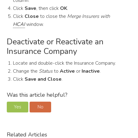
column.
Click
Save
, then click
OK
.
Click
Close
to close the
Merge Insurers with
HCAI
window.
Deactivate or Reactivate an
Insurance Company
Locate and double-click the Insurance Company.
Change the
Status
to
Active
or
Inactive
.
Click
Save and Close
.
Was this article helpful?
Yes
No
Related Articles