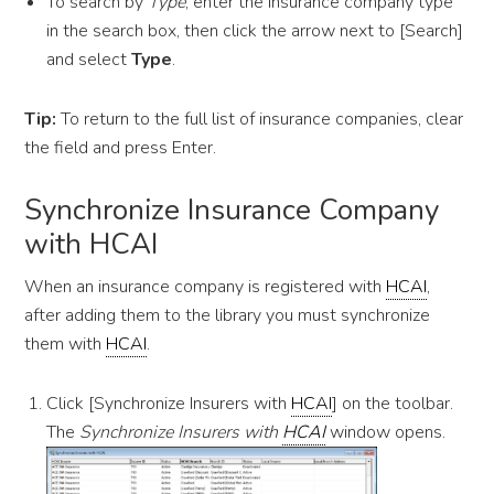
To search by
Type
, enter the insurance company type
in the search box, then click the arrow next to [Search]
and select
Type
.
Tip:
To return to the full list of insurance companies, clear
the field and press Enter.
Synchronize Insurance Company
with HCAI
When an insurance company is registered with
HCAI
,
after adding them to the library you must synchronize
them with
HCAI
.
Click [Synchronize Insurers with
HCAI
] on the toolbar.
The
Synchronize Insurers with
HCAI
window opens.