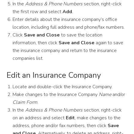
In the
Address & Phone Numbers
section, right-click
the first row and select
Add
.
Enter details about the insurance company’s office
location, including full address and phone/fax numbers.
Click
Save and Close
to save the location
information, then click
Save and Close
again to save
the insurance company and return to the insurance
companies list.
Edit an Insurance Company
Locate and double-click the Insurance Company.
Make changes to the Insurance Company
Name
and/or
Claim Form
.
In the
Address & Phone Numbers
section, right-click
on an address and select
Edit
, make changes to the
address, phone and/or fax numbers, then click
Save
and Close
. Alternatively, to delete an address, right-