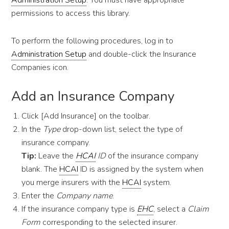
Administration Setup
. You must have appropriate
permissions to access this library.
To perform the following procedures, log in to
Administration Setup
and double-click the Insurance
Companies icon.
Add an Insurance Company
Click [Add Insurance] on the toolbar.
In the
Type
drop-down list, select the type of
insurance company.
Tip:
Leave the
HCAI
ID
of the insurance company
blank. The
HCAI
ID is assigned by the system when
you merge insurers with the
HCAI
system.
Enter the
Company name
.
If the insurance company type is
EHC
, select a
Claim
Form
corresponding to the selected insurer.