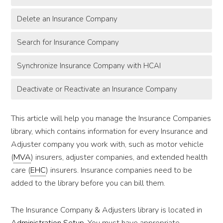
Delete an Insurance Company
Search for Insurance Company
Synchronize Insurance Company with HCAI
Deactivate or Reactivate an Insurance Company
This article will help you manage the Insurance Companies
library, which contains information for every Insurance and
Adjuster company you work with, such as motor vehicle
(
MVA
) insurers, adjuster companies, and extended health
care (
EHC
) insurers. Insurance companies need to be
added to the library before you can bill them.
The Insurance Company & Adjusters library is located in