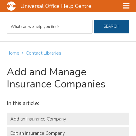
Universal Office Help Centre
Skip
Skip
Skip
Search
to
to
to
SEARCH
For
main
primary
footer
content
sidebar
Home
Contact Libraries
Add and Manage
Insurance Companies
In this article:
Add an Insurance Company
Edit an Insurance Company