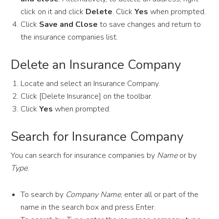
click on it and click
Delete
. Click
Yes
when prompted.
Click
Save and Close
to save changes and return to
the insurance companies list.
Delete an Insurance Company
Locate and select an Insurance Company.
Click [Delete Insurance] on the toolbar.
Click
Yes
when prompted.
Search for Insurance Company
You can search for insurance companies by
Name
or by
Type
.
To search by
Company Name
, enter all or part of the
name in the search box and press Enter.