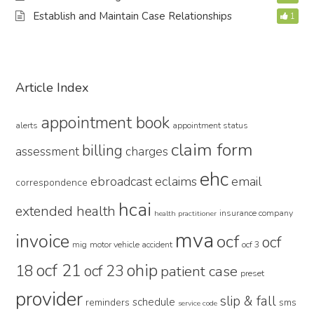
Establish and Maintain Case Relationships
1
Primary
Article Index
Sidebar
appointment book
alerts
appointment status
claim form
billing
assessment
charges
ehc
ebroadcast
eclaims
email
correspondence
hcai
extended health
insurance company
health practitioner
mva
invoice
ocf
ocf
mig
motor vehicle accident
ocf 3
ocf 21
ohip
18
ocf 23
patient case
preset
provider
slip & fall
schedule
reminders
sms
service code