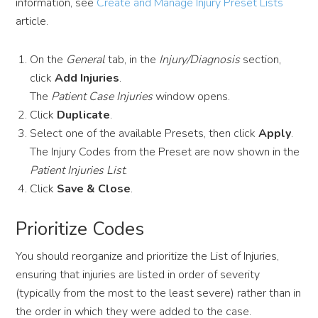
information, see
Create and Manage Injury Preset Lists
article.
On the
General
tab, in the
Injury/Diagnosis
section,
click
Add Injuries
.
The
Patient Case Injuries
window opens.
Click
Duplicate
.
Select one of the available Presets, then click
Apply
.
The Injury Codes from the Preset are now shown in the
Patient Injuries List
.
Click
Save & Close
.
Prioritize Codes
You should reorganize and prioritize the List of Injuries,
ensuring that injuries are listed in order of severity
(typically from the most to the least severe) rather than in
the order in which they were added to the case.