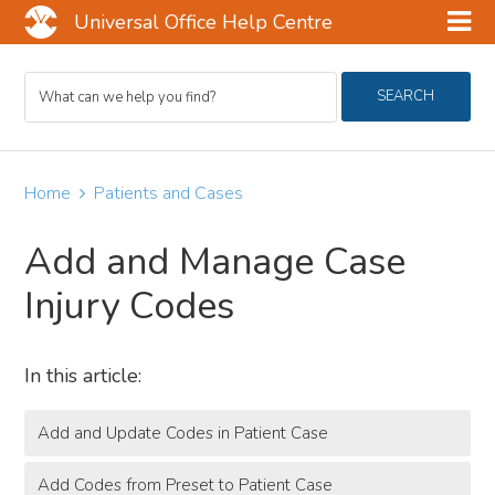
Universal Office Help Centre
Skip
Skip
Skip
Search
to
to
to
SEARCH
For
main
primary
footer
content
sidebar
Home
Patients and Cases
Add and Manage Case
Injury Codes
In this article:
Add and Update Codes in Patient Case
Add Codes from Preset to Patient Case