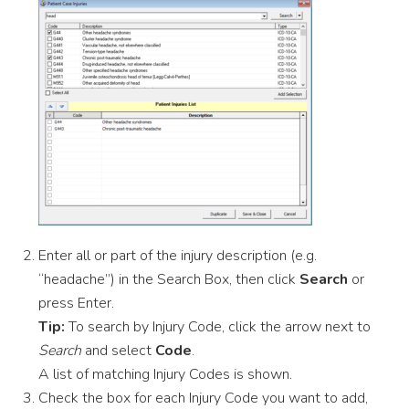
Enter all or part of the injury description (e.g.
“headache”) in the Search Box, then click
Search
or
press Enter.
Tip:
To search by Injury Code, click the arrow next to
Search
and select
Code
.
A list of matching Injury Codes is shown.
Check the box for each Injury Code you want to add,