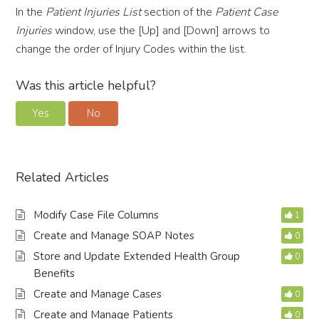
In the
Patient Injuries List
section of the
Patient Case
Injuries
window, use the [Up] and [Down] arrows to
change the order of Injury Codes within the list.
Was this article helpful?
Yes
No
Related Articles
Modify Case File Columns
1
Create and Manage SOAP Notes
0
Store and Update Extended Health Group
0
Benefits
Create and Manage Cases
0
Create and Manage Patients
0