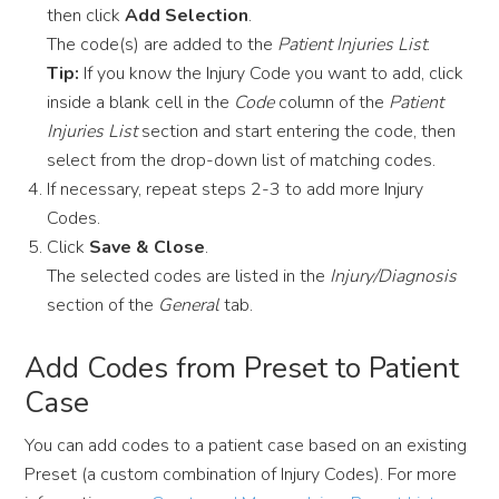
then click
Add Selection
.
The code(s) are added to the
Patient Injuries List
.
Tip:
If you know the Injury Code you want to add, click
inside a blank cell in the
Code
column of the
Patient
Injuries List
section and start entering the code, then
select from the drop-down list of matching codes.
If necessary, repeat steps 2-3 to add more Injury
Codes.
Click
Save & Close
.
The selected codes are listed in the
Injury/Diagnosis
section of the
General
tab.
Add Codes from Preset to Patient
Case
You can add codes to a patient case based on an existing
Preset (a custom combination of Injury Codes). For more