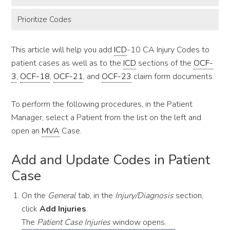
Prioritize Codes
This article will help you add
ICD
-10 CA Injury Codes to
patient cases as well as to the
ICD
sections of the
OCF-
3
,
OCF-18
,
OCF-21
, and
OCF-23
claim form documents.
To perform the following procedures, in the Patient
Manager, select a Patient from the list on the left and
open an
MVA
Case.
Add and Update Codes in Patient
Case
On the
General
tab, in the
Injury/Diagnosis
section,
click
Add Injuries
.
The
Patient Case Injuries
window opens.