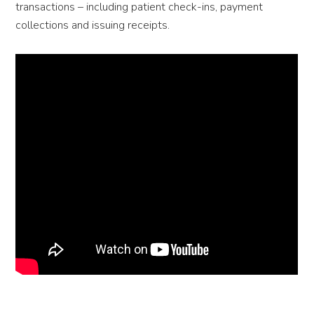
transactions – including patient check-ins, payment
collections and issuing receipts.