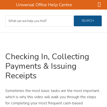
Universal Office Help Centre
Skip
Skip
Skip
Search
to
to
to
SEARCH
For
main
primary
footer
content
sidebar
Checking In, Collecting
Payments & Issuing
Receipts
Sometimes the most basic tasks are the most important,
which is why this video will walk you through the steps
for completing your most frequent cash-based