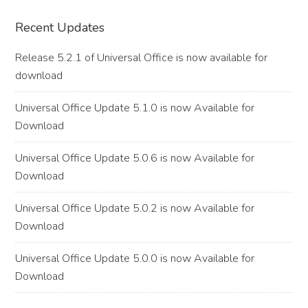
Primary
Recent Updates
Sidebar
Release 5.2.1 of Universal Office is now available for
download
Universal Office Update 5.1.0 is now Available for
Download
Universal Office Update 5.0.6 is now Available for
Download
Universal Office Update 5.0.2 is now Available for
Download
Universal Office Update 5.0.0 is now Available for
Download