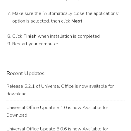
Make sure the “Automatically close the applications”
option is selected, then click
Next
Click
Finish
when installation is completed
Restart your computer
Primary
Recent Updates
Sidebar
Release 5.2.1 of Universal Office is now available for
download
Universal Office Update 5.1.0 is now Available for
Download
Universal Office Update 5.0.6 is now Available for