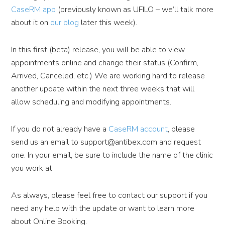
CaseRM app
(previously known as UFILO – we’ll talk more
about it on
our blog
later this week).
In this first (beta) release, you will be able to view
appointments online and change their status (Confirm,
Arrived, Canceled, etc.) We are working hard to release
another update within the next three weeks that will
allow scheduling and modifying appointments.
If you do not already have a
CaseRM account
, please
send us an email to support@antibex.com and request
one. In your email, be sure to include the name of the clinic
you work at.
As always, please feel free to contact our support if you
need any help with the update or want to learn more
about Online Booking.