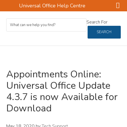
Universal Office Help Centre
Skip
Skip
Skip
Search For
to
to
to
main
primary
footer
SEARCH
content
sidebar
Appointments Online:
Universal Office Update
4.3.7 is now Available for
Download
May 18, 2020
by
Tech Support