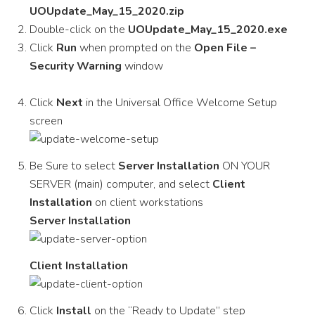
UOUpdate_May_15_2020.zip
Double-click on the
UOUpdate_May_15_2020.exe
Click
Run
when prompted on the
Open File –
Security Warning
window
Click
Next
in the Universal Office Welcome Setup
screen
Be Sure to select
Server Installation
ON YOUR
SERVER (main) computer, and select
Client
Installation
on client workstations
Server Installation
Client Installation
Click
Install
on the “Ready to Update” step