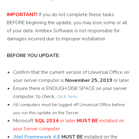
IMPORTANT!
If you do not complete these tasks
BEFORE beginning the update, you may lose some or all
of your data. Antibex Software is not responsible for
damages incurred due to improper installation
BEFORE YOU UPDATE:
Confirm that the current version of Universal Office on
your server computer is
November 25, 2019
or later.
Ensure there is ENOUGH DISK SPACE on your server
computer, to check,
click here
.
All computers must be logged off Universal Office before
you run this update on the Server.
Microsoft
SQL 2014
or later
MUST BE
installed on
your Server computer.
.Net Framework 4.8
MUST BE
installed on the