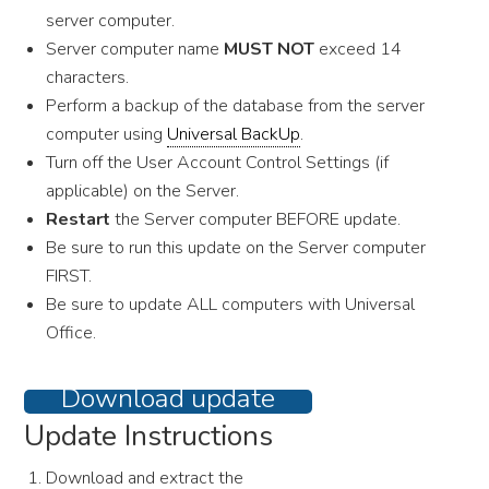
server computer.
Server computer name
MUST NOT
exceed 14
characters.
Perform a backup of the database from the server
computer using
Universal BackUp
.
Turn off the User Account Control Settings (if
applicable) on the Server.
Restart
the Server computer BEFORE update.
Be sure to run this update on the Server computer
FIRST.
Be sure to update ALL computers with Universal
Office.
Download update
Update Instructions
Download and extract the