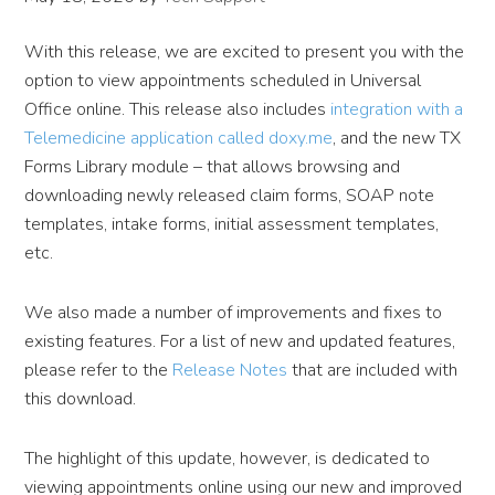
With this release, we are excited to present you with the
option to view appointments scheduled in Universal
Office online. This release also includes
integration with a
Telemedicine application called doxy.me
, and the new TX
Forms Library module – that allows browsing and
downloading newly released claim forms, SOAP note
templates, intake forms, initial assessment templates,
etc.
We also made a number of improvements and fixes to
existing features. For a list of new and updated features,
please refer to the
Release Notes
that are included with
this download.
The highlight of this update, however, is dedicated to
viewing appointments online using our new and improved